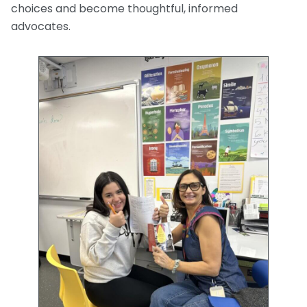
choices and become thoughtful, informed
advocates.