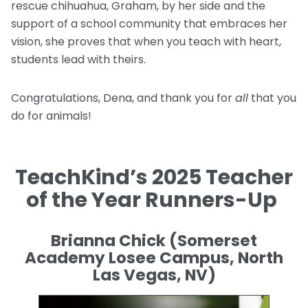
rescue chihuahua, Graham, by her side and the
support of a school community that embraces her
vision, she proves that when you teach with heart,
students lead with theirs.
Congratulations, Dena, and thank you for
all
that you
do for animals!
TeachKind’s 2025 Teacher
of the Year Runners-Up
Brianna Chick (Somerset
Academy Losee Campus, North
Las Vegas, NV)