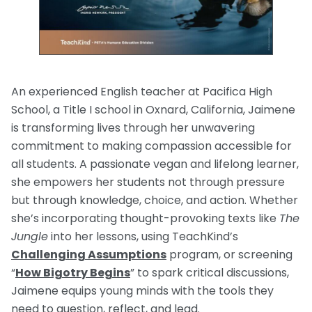
An experienced English teacher at Pacifica High
School, a Title I school in Oxnard, California, Jaimene
is transforming lives through her unwavering
commitment to making compassion accessible for
all students. A passionate vegan and lifelong learner,
she empowers her students not through pressure
but through knowledge, choice, and action. Whether
she’s incorporating thought-provoking texts like
The
Jungle
into her lessons, using TeachKind’s
Challenging Assumptions
program, or screening
“
How Bigotry Begins
” to spark critical discussions,
Jaimene equips young minds with the tools they
need to question, reflect, and lead.