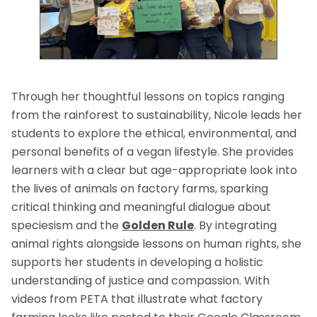
Through her thoughtful lessons on topics ranging
from the rainforest to sustainability, Nicole leads her
students to explore the ethical, environmental, and
personal benefits of a vegan lifestyle. She provides
learners with a clear but age-appropriate look into
the lives of animals on factory farms, sparking
critical thinking and meaningful dialogue about
speciesism and the
Golden Rule
. By integrating
animal rights alongside lessons on human rights, she
supports her students in developing a holistic
understanding of justice and compassion. With
videos from PETA that illustrate what factory