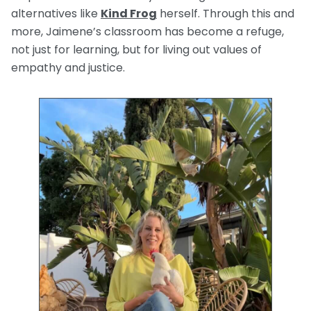
alternatives like
Kind Frog
herself. Through this and
more, Jaimene’s classroom has become a refuge,
not just for learning, but for living out values of
empathy and justice.