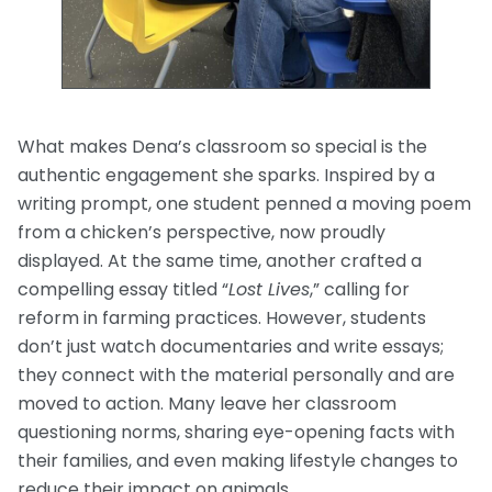
What makes Dena’s classroom so special is the
authentic engagement she sparks. Inspired by a
writing prompt, one student penned a moving poem
from a chicken’s perspective, now proudly
displayed. At the same time, another crafted a
compelling essay titled “
Lost Lives
,” calling for
reform in farming practices. However, students
don’t just watch documentaries and write essays;
they connect with the material personally and are
moved to action. Many leave her classroom
questioning norms, sharing eye-opening facts with
their families, and even making lifestyle changes to
reduce their impact on animals.