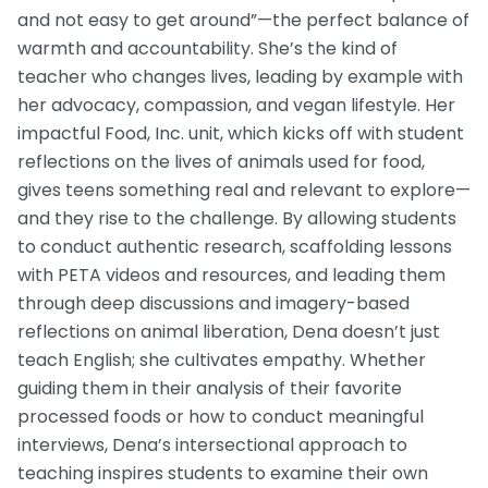
and not easy to get around”—the perfect balance of
warmth and accountability. She’s the kind of
teacher who changes lives, leading by example with
her advocacy, compassion, and vegan lifestyle. Her
impactful Food, Inc. unit, which kicks off with student
reflections on the lives of animals used for food,
gives teens something real and relevant to explore—
and they rise to the challenge. By allowing students
to conduct authentic research, scaffolding lessons
with PETA videos and resources, and leading them
through deep discussions and imagery-based
reflections on animal liberation, Dena doesn’t just
teach English; she cultivates empathy. Whether
guiding them in their analysis of their favorite
processed foods or how to conduct meaningful
interviews, Dena’s intersectional approach to
teaching inspires students to examine their own