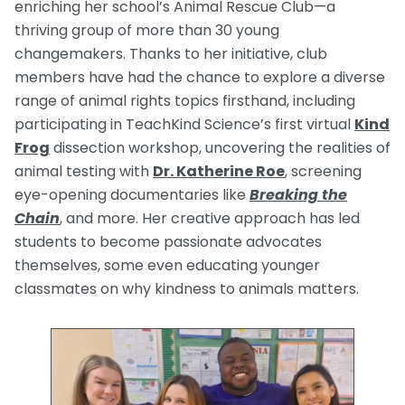
enriching her school’s Animal Rescue Club—a
thriving group of more than 30 young
changemakers. Thanks to her initiative, club
members have had the chance to explore a diverse
range of animal rights topics firsthand, including
participating in TeachKind Science’s first virtual
Kind
Frog
dissection workshop, uncovering the realities of
animal testing with
Dr. Katherine Roe
, screening
eye-opening documentaries like
Breaking the
Chain
, and more. Her creative approach has led
students to become passionate advocates
themselves, some even educating younger
classmates on why kindness to animals matters.