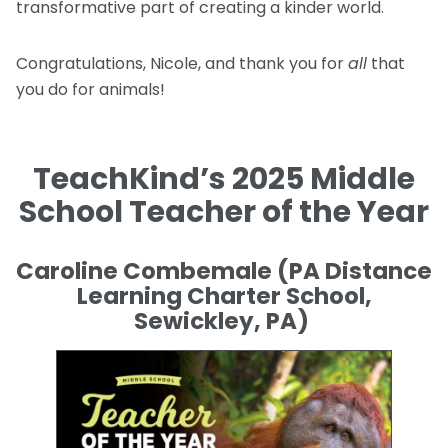
transformative part of creating a kinder world.
Congratulations, Nicole, and thank you for
all
that
you do for animals!
TeachKind’s 2025 Middle
School Teacher of the Year
Caroline Combemale
(PA Distance
Learning Charter School,
Sewickley, PA)