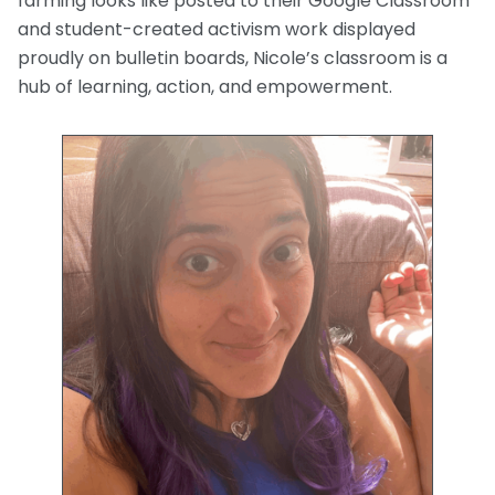
farming looks like posted to their Google Classroom
and student-created activism work displayed
proudly on bulletin boards, Nicole’s classroom is a
hub of learning, action, and empowerment.