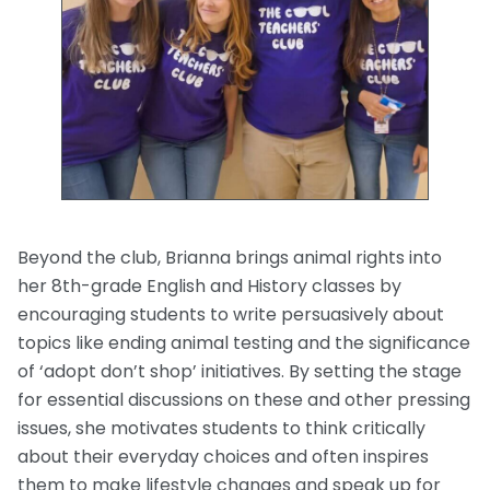
Beyond the club, Brianna brings animal rights into
her 8th-grade English and History classes by
encouraging students to write persuasively about
topics like ending animal testing and the significance
of ‘adopt don’t shop’ initiatives. By setting the stage
for essential discussions on these and other pressing
issues, she motivates students to think critically
about their everyday choices and often inspires
them to make lifestyle changes and speak up for