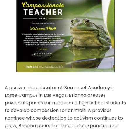
A passionate educator at Somerset Academy’s
Losse Campus in Las Vegas, Brianna creates
powerful spaces for middle and high school students
to develop compassion for animals. A previous
nominee whose dedication to activism continues to
grow, Brianna pours her heart into expanding and