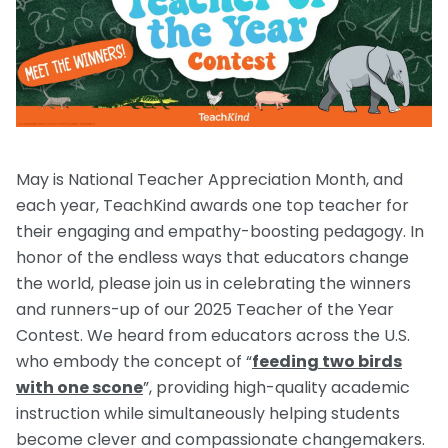
Request a Speaker
Social Studies
Companion Animals
Carly the Cow & Ellie the Elephant
Get Inspired by Other Teachers
About Us
Math
Wildlife
Meet the Author
Fundraisers and Field Trips
Spanish Resources
Meet the Staff
General Animal Rights
Humane Dissection for Your School
Compassionate Classroom by Design
How TeachKind Supports Teachers and
Kids Hurting Animals
Professional Development
Schools
May is National Teacher Appreciation Month, and
Video: Compassion for Animals as a Path to SEL
each year, TeachKind awards one top teacher for
FAQs
Video Series
their engaging and empathy-boosting pedagogy. In
Contact Us
Challenging Assumptions Curriculum Training
honor of the endless ways that educators change
the world, please join us in celebrating the winners
and runners-up of our 2025 Teacher of the Year
Contest. We heard from educators across the U.S.
who embody the concept of “
feeding two birds
with one scone
”, providing high-quality academic
instruction while simultaneously helping students
become clever and compassionate changemakers.