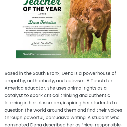
Based in the South Bronx, Dena is a powerhouse of
empathy, authenticity, and activism. A Teach for
America educator, she uses animal rights as a
catalyst to spark critical thinking and authentic
learning in her classroom, inspiring her students to
question the world around them and find their voices
through powerful, persuasive writing. A student who
nominated Dena described her as “nice, responsible,