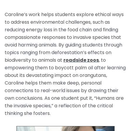
Caroline’s work helps students explore ethical ways
to address environmental challenges, such as
reducing energy loss in the food chain and finding
compassionate responses to invasive species that
avoid harming animals. By guiding students through
topics ranging from deforestation’s effects on
biodiversity to animals at
roadside zoos
, to
empowering them to boycott palm oil after learning
about its devastating impact on orangutans,
Caroline helps them make deep, personal
connections to real-world issues by drawing their
own conclusions. As one student put it, “Humans are
the invasive species,” a reflection of the critical
thinking she fosters.