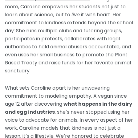
more, Caroline empowers her students not just to
learn about science, but to
live
it with heart. Her
commitment to kindness extends beyond the school
day: She runs multiple clubs and tutoring groups,
participates in protests, collaborates with legal
authorities to hold animal abusers accountable, and
even uses her small business to promote the Plant
Based Treaty and raise funds for her favorite animal
sanctuary.
What sets Caroline apart is her unwavering
commitment to modeling empathy. A vegan since
age 12 after discovering
what happens in the dairy
and egg industries
, she’s never stopped using her
voice to advocate for animals. In every aspect of her
work, Caroline models that kindness is not just a
lesson, it’s a lifestyle. We’re honored to celebrate