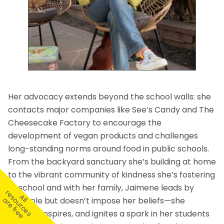
Her advocacy extends beyond the school walls: she
contacts major companies like See’s Candy and The
Cheesecake Factory to encourage the
development of vegan products and challenges
long-standing norms around food in public schools.
From the backyard sanctuary she’s building at home
to the vibrant community of kindness she’s fostering
at school and with her family, Jaimene leads by
r
A
l
e
s
u
r
c
e
s
r
e
f
r
e
example but doesn’t impose her beliefs—she
l
o
a
e
informs, inspires, and ignites a spark in her students