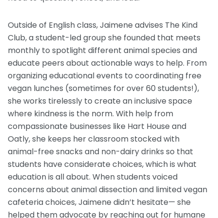
Outside of English class, Jaimene advises The Kind
Club, a student-led group she founded that meets
monthly to spotlight different animal species and
educate peers about actionable ways to help. From
organizing educational events to coordinating free
vegan lunches (sometimes for over 60 students!),
she works tirelessly to create an inclusive space
where kindness is the norm. With help from
compassionate businesses like Hart House and
Oatly, she keeps her classroom stocked with
animal-free snacks and non-dairy drinks so that
students have considerate choices, which is what
education is all about. When students voiced
concerns about animal dissection and limited vegan
cafeteria choices, Jaimene didn’t hesitate— she
helped them advocate by reaching out for humane