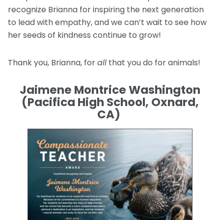
recognize Brianna for inspiring the next generation
to lead with empathy, and we can’t wait to see how
her seeds of kindness continue to grow!
Thank you, Brianna, for
all
that you do for animals!
Jaimene Montrice Washington
(Pacifica High School, Oxnard,
CA)