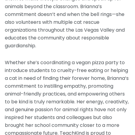
animals beyond the classroom. Brianna’s
commitment doesn’t end when the bell rings—she
also volunteers with multiple cat rescue
organizations throughout the Las Vegas Valley and
educates the community about responsible
guardianship.
Whether she’s coordinating a vegan pizza party to
introduce students to cruelty-free eating or helping
a cat in need of finding their forever home, Brianna’s
commitment to instilling empathy, promoting
animal-friendly practices, and empowering others
to be kind is truly remarkable. Her energy, creativity,
and genuine passion for animal rights have not only
inspired her students and colleagues but also
brought her school community closer to a more
compassionate future. TeachKind is proud to