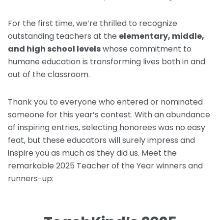
For the first time, we’re thrilled to recognize
outstanding teachers at the
elementary, middle,
and high school levels
whose commitment to
humane education is transforming lives both in and
out of the classroom.
Thank you to everyone who entered or nominated
someone for this year’s contest. With an abundance
of inspiring entries, selecting honorees was no easy
feat, but these educators will surely impress and
inspire you as much as they did us. Meet the
remarkable 2025 Teacher of the Year winners and
runners-up: