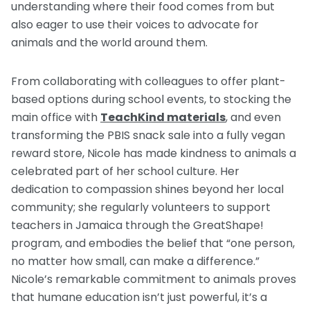
understanding where their food comes from but
also eager to use their voices to advocate for
animals and the world around them.
From collaborating with colleagues to offer plant-
based options during school events, to stocking the
main office with
TeachKind materials
, and even
transforming the PBIS snack sale into a fully vegan
reward store, Nicole has made kindness to animals a
celebrated part of her school culture. Her
dedication to compassion shines beyond her local
community; she regularly volunteers to support
teachers in Jamaica through the GreatShape!
program, and embodies the belief that “one person,
no matter how small, can make a difference.”
Nicole’s remarkable commitment to animals proves
that humane education isn’t just powerful, it’s a