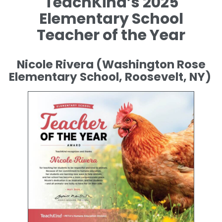
TeachKind’s 2025
Elementary School
Teacher of the Year
Nicole Rivera (Washington Rose
Elementary School, Roosevelt, NY)