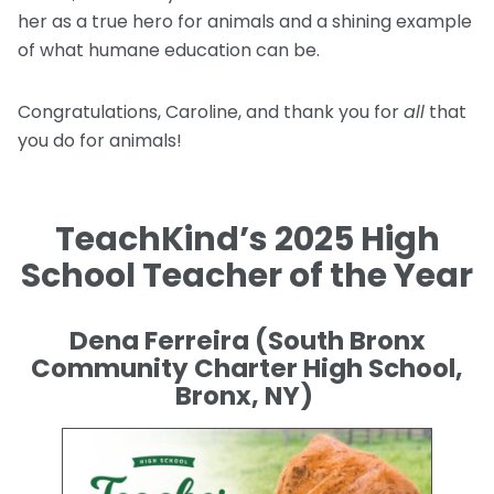
her as a true hero for animals and a shining example
of what humane education can be.
Congratulations, Caroline, and thank you for
all
that
you do for animals!
TeachKind’s 2025 High
School Teacher of the Year
Dena Ferreira (South Bronx
Community Charter High School,
Bronx, NY)