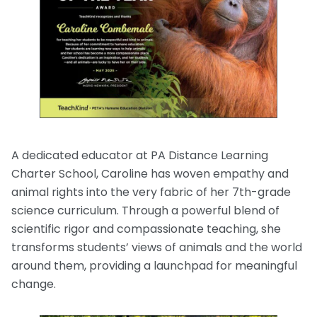
A dedicated educator at PA Distance Learning
Charter School, Caroline has woven empathy and
animal rights into the very fabric of her 7th-grade
science curriculum. Through a powerful blend of
scientific rigor and compassionate teaching, she
transforms students’ views of animals and the world
around them, providing a launchpad for meaningful
change.