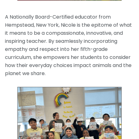
A Nationally Board-Certified educator from
Hempstead, New York, Nicole is the epitome of what
it means to be a compassionate, innovative, and
inspiring teacher. By seamlessly incorporating
empathy and respect into her fifth-grade
curriculum, she empowers her students to consider
how their everyday choices impact animals and the
planet we share.