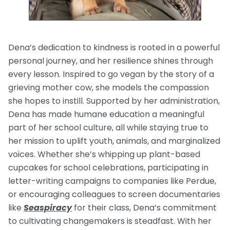
Dena’s dedication to kindness is rooted in a powerful
personal journey, and her resilience shines through
every lesson. Inspired to go vegan by the story of a
grieving mother cow, she models the compassion
she hopes to instill. Supported by her administration,
Dena has made humane education a meaningful
part of her school culture, all while staying true to
her mission to uplift youth, animals, and marginalized
voices. Whether she’s whipping up plant-based
cupcakes for school celebrations, participating in
letter-writing campaigns to companies like Perdue,
or encouraging colleagues to screen documentaries
like
Seaspiracy
for their class, Dena’s commitment
to cultivating changemakers is steadfast. With her