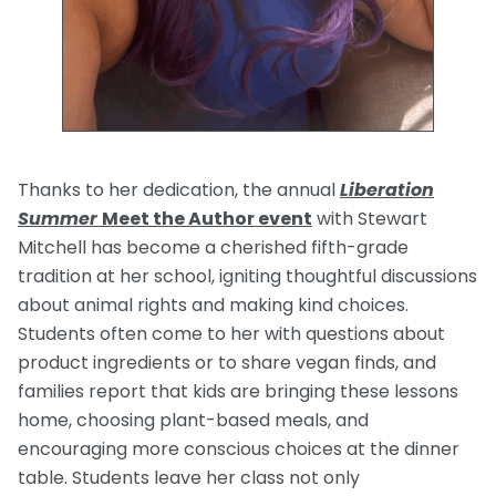
Thanks to her dedication, the annual
Liberation
Summer
Meet the Author event
with Stewart
Mitchell has become a cherished fifth-grade
tradition at her school, igniting thoughtful discussions
about animal rights and making kind choices.
Students often come to her with questions about
product ingredients or to share vegan finds, and
families report that kids are bringing these lessons
home, choosing plant-based meals, and
encouraging more conscious choices at the dinner
table. Students leave her class not only