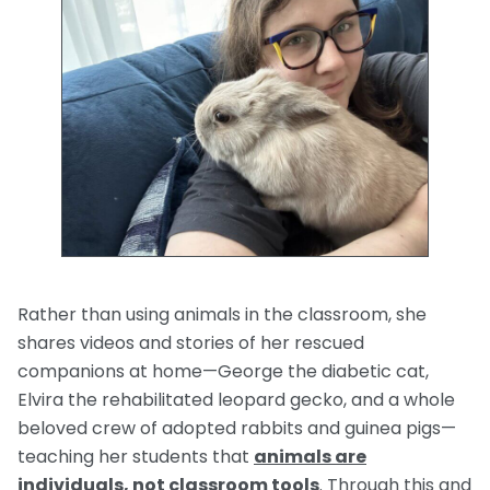
Rather than using animals in the classroom, she
shares videos and stories of her rescued
companions at home—George the diabetic cat,
Elvira the rehabilitated leopard gecko, and a whole
beloved crew of adopted rabbits and guinea pigs—
teaching her students that
animals are
i
ndividuals, not classroom tools
. Through this and