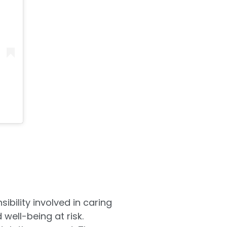
ibility involved in caring
 well-being at risk.