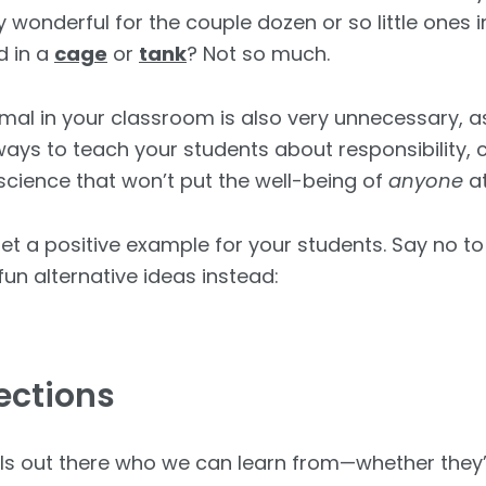
y wonderful for the couple dozen or so little ones in
d in a
cage
or
tank
? Not so much.
imal in your classroom is also very unnecessary, as
 ways to teach your students about responsibility
 science that won’t put the well-being of
anyone
at
set a positive example for your students. Say no t
un alternative ideas instead:
ections
s out there who we can learn from—whether they’