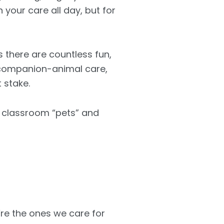
 your care all day, but for
 there are countless fun,
, companion-animal care,
 stake.
o classroom “pets” and
re the ones we care for