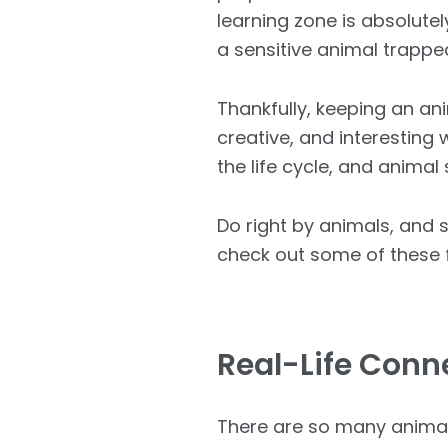
learning zone is absolutel
a sensitive animal trappe
Thankfully, keeping an an
creative, and interesting
the life cycle, and animal
Do right by animals, and 
check out some of these f
Real-Life Conn
There are so many animal