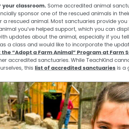
r your classroom.
Some accredited animal sanctu
cially sponsor one of the rescued animals in their
 a rescued animal. Most sanctuaries provide you
animal you’ve helped support, which you can displ
ith updates about the animal, especially if you tel
as a class and would like to incorporate the upda
 the “Adopt a Farm Animal” Program at Farm 
her accredited sanctuaries. While TeachKind cannot
ourselves, this
list of accredited sanctuaries
is a 