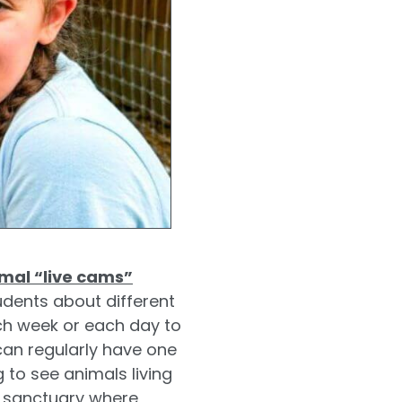
mal “live cams”
udents about different
ach week or each day to
can regularly have one
g to see animals living
y sanctuary where