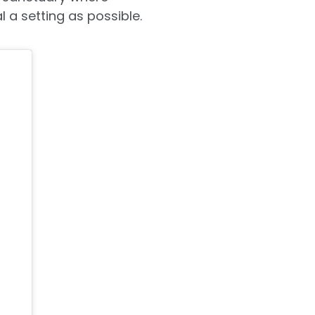
l a setting as possible.