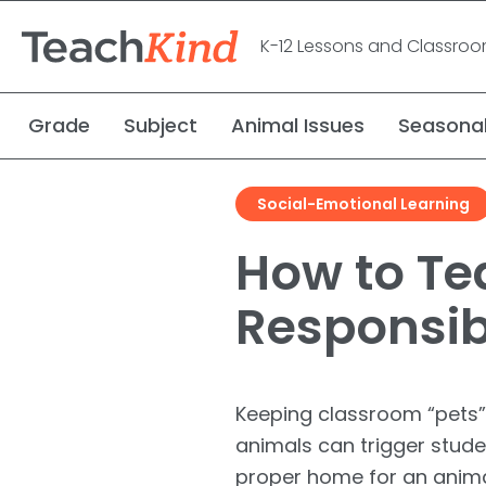
K-12 Lessons and Classro
Grade
Subject
Animal Issues
Seasona
Social-Emotional Learning
Meet the Kind Frog
Request a Speaker
Research Study
Carly the Cow & Ellie the Elephant
Rescue Stories
How to Te
Meet the Author
Debate Kits
Responsibi
Keeping classroom “pets”
animals can trigger stude
proper home for an animal 