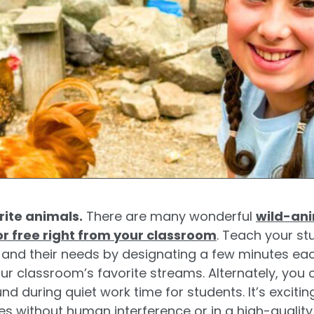
rite animals.
There are many wonderful
wild-ani
or free right from your classroom
. Teach your st
s, and their needs by designating a few minutes e
ur classroom’s favorite streams. Alternately, you 
nd during quiet work time for students. It’s excitin
mes without human interference or in a high-qualit