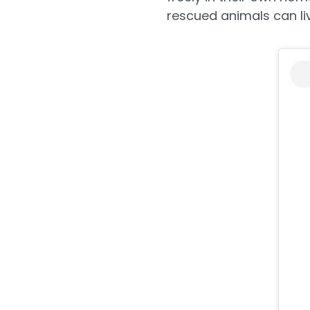
rescued animals can live