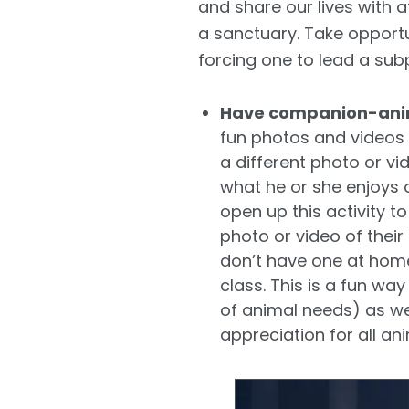
and share our lives with at
a sanctuary. Take opportun
forcing one to lead a subp
Have companion-anim
fun photos and videos 
a different photo or v
what he or she enjoys o
open up this activity t
photo or video of thei
don’t have one at home)
class. This is a fun w
of animal needs) as we
appreciation for all ani