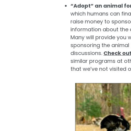
“Adopt” an animal fo
which humans can finan
raise money to sponsor
information about the 
Many will provide you w
sponsoring the animal 
discussions.
Check out
similar programs at ot
that we’ve not visited 