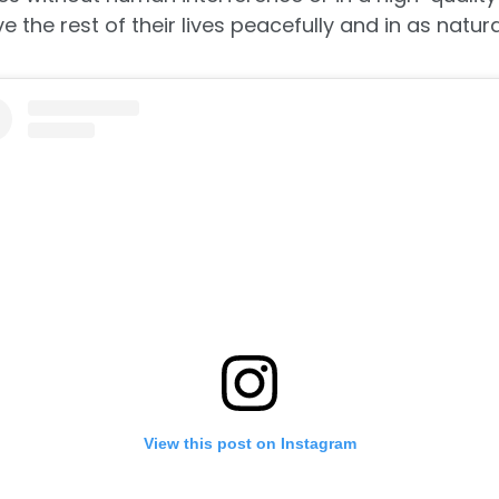
 the rest of their lives peacefully and in as natura
View this post on Instagram