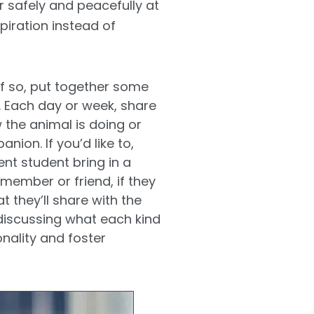
or safely and peacefully at
piration instead of
f so, put together some
. Each day or week, share
 the animal is doing or
ion. If you’d like to,
ent student bring in a
member or friend, if they
 they’ll share with the
discussing what each kind
nality and foster