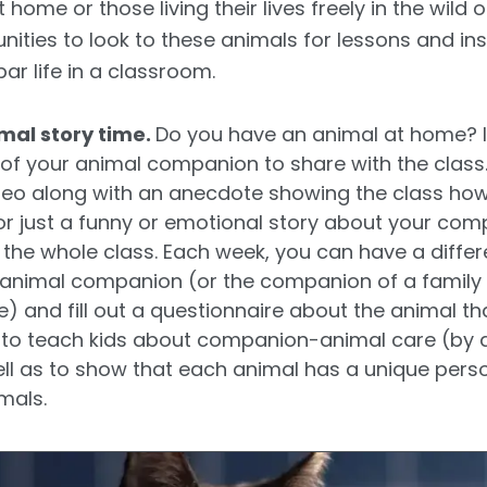
 home or those living their lives freely in the wild 
ities to look to these animals for lessons and ins
ar life in a classroom.
al story time.
Do you have an animal at home? I
of your animal companion to share with the class
ideo along with an anecdote showing the class how
r just a funny or emotional story about your compan
o the whole class. Each week, you can have a differ
r animal companion (or the companion of a family 
 and fill out a questionnaire about the animal that
ay to teach kids about companion-animal care (by 
ll as to show that each animal has a unique perso
mals.