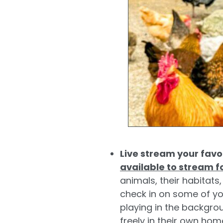
Live stream your favo
available to stream f
animals, their habitat
check in on some of yo
playing in the backgrou
freely in their own ho