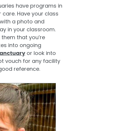
aries have programs in
 care. Have your class
 with a photo and
ay in your classroom.
l them that you’re
tes into ongoing
Sanctuary
or look into
 vouch for any facility
good reference.