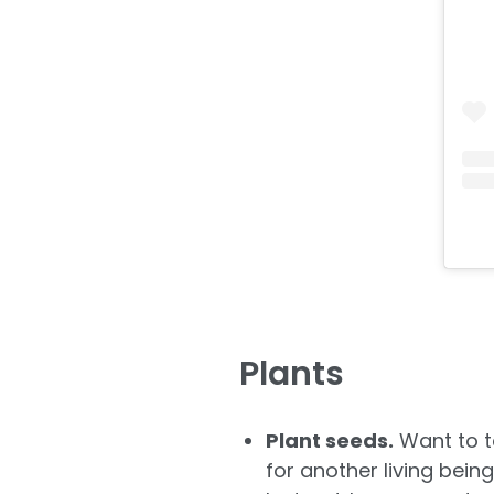
Plants
Plant seeds.
Want to te
for another living bein