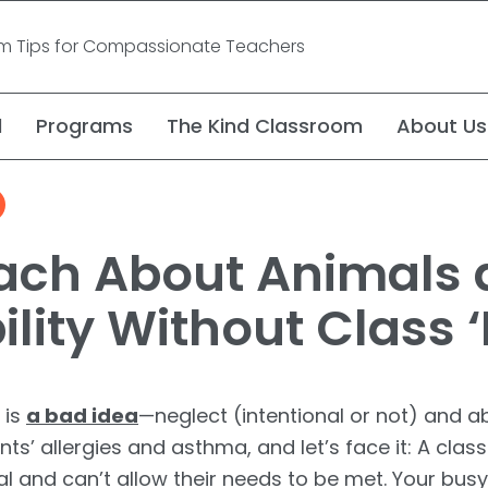
om Tips for Compassionate Teachers
l
Programs
The Kind Classroom
About Us
Video: Compassion f
Video Series
ach About Animals
Challenging Assump
lity Without Class ‘
 is
a bad idea
—neglect (intentional or not) and 
nts’ allergies and asthma, and let’s face it: A cl
and can’t allow their needs to be met. Your busy, b