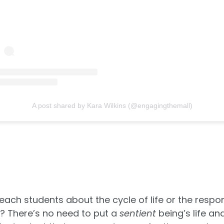
A post shared by Kara Wilkins (@engagingthemall)
ach students about the cycle of life or the respons
g? There’s no need to put a
sentient
being’s life and