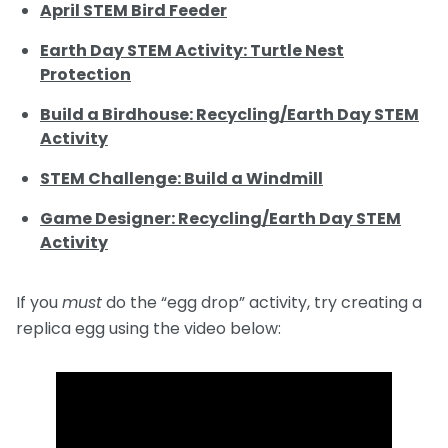
April STEM Bird Feeder
Earth Day STEM Activity: Turtle Nest
Protection
Build a Birdhouse: Recycling/Earth Day STEM
Activity
STEM Challenge: Build a Windmill
Game Designer: Recycling/Earth Day STEM
Activity
If you
must
do the “egg drop” activity, try creating a
replica egg using the video below: