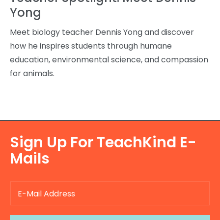
Yong
Meet biology teacher Dennis Yong and discover
how he inspires students through humane
education, environmental science, and compassion
for animals.
Sign Up For TeachKind E-
Mails
E
-
M
a