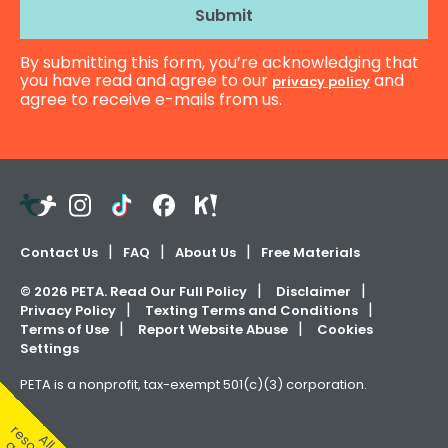
i
l
By submitting this form, you’re acknowledging that
A
you have read and agree to our
and
privacy policy
d
agree to receive e-mails from us.
d
r
e
s
s
Teachers
Instagram
TikTok
Facebook
Kahoot!
Pay
Teachers
Contact Us
FAQ
About Us
Free Materials
©
2026
PETA. Read Our Full Policy
Disclaimer
Privacy Policy
Texting Terms and Conditions
Terms of Use
Report Website Abuse
Cookies
Settings
PETA is a nonprofit, tax-exempt 501(c)(3) corporation.
A
l
e
s
u
r
c
e
s
r
e
f
r
e