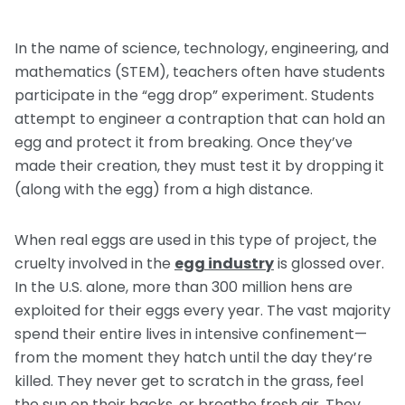
Request a Speaker
Social Studies
Companion Animals
Carly the Cow & Ellie the Elephant
Get Inspired by Other Teachers
In the name of science, technology, engineering, and
About Us
Math
Wildlife
mathematics (STEM), teachers often have students
Meet the Author
Fundraisers and Field Trips
participate in the “egg drop” experiment. Students
Spanish Resources
Meet the Staff
General Animal Rights
Humane Dissection for Your School
attempt to engineer a contraption that can hold an
Compassionate Classroom by Design
How TeachKind Supports Teachers and
Kids Hurting Animals
egg and protect it from breaking. Once they’ve
Professional Development
Schools
made their creation, they must test it by dropping it
Video: Compassion for Animals as a Path to SEL
(along with the egg) from a high distance.
FAQs
Video Series
Contact Us
Challenging Assumptions Curriculum Training
When real eggs are used in this type of project, the
cruelty involved in the
egg industry
is glossed over.
In the U.S. alone, more than 300 million hens are
exploited for their eggs every year. The vast majority
spend their entire lives in intensive confinement—
from the moment they hatch until the day they’re
killed. They never get to scratch in the grass, feel
the sun on their backs, or breathe fresh air. They