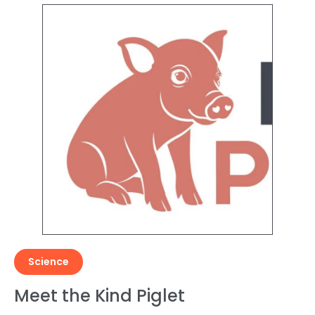
Science
Meet the Kind Piglet