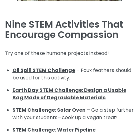
Nine STEM Activities That
Encourage Compassion
Try one of these humane projects instead!
Oil Spill STEM Challenge
– Faux feathers should
be used for this activity.
Earth Day STEM Challenge: Design a Usable
Bag Made of Degradable Materials
STEM Challenge: Solar Oven
– Go a step further
with your students—cook up a vegan treat!
STEM Challenge: Water Pipeline