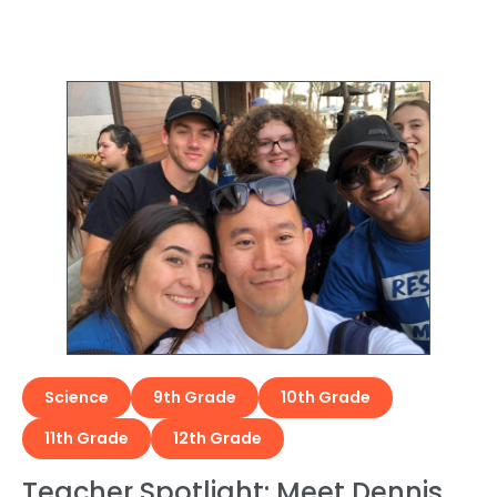
Science
9th Grade
10th Grade
11th Grade
12th Grade
Teacher Spotlight: Meet Dennis