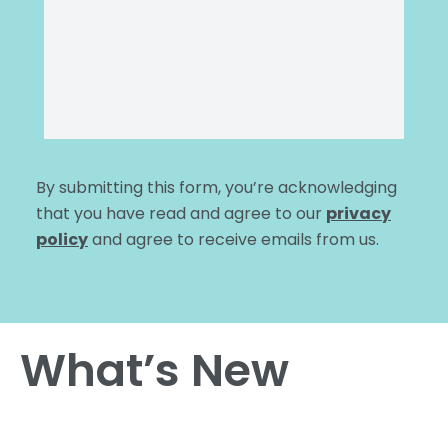
By submitting this form, you’re acknowledging
that you have read and agree to our
privacy
policy
and agree to receive emails from us.
What’s New