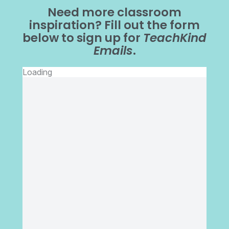
Need more classroom
inspiration? Fill out the form
below to sign up for
TeachKind
Emails
.