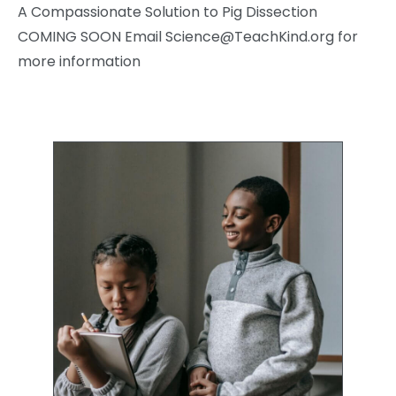
A Compassionate Solution to Pig Dissection
COMING SOON Email
Science@TeachKind.org
for
more information