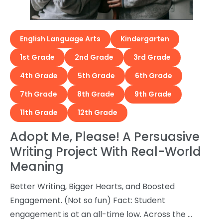
English Language Arts
Kindergarten
1st Grade
2nd Grade
3rd Grade
4th Grade
5th Grade
6th Grade
7th Grade
8th Grade
9th Grade
11th Grade
12th Grade
Adopt Me, Please! A Persuasive
Writing Project With Real-World
Meaning
Better Writing, Bigger Hearts, and Boosted
Engagement. (Not so fun) Fact: Student
engagement is at an all-time low. Across the …