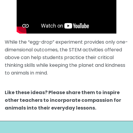
While the “egg-drop” experiment provides only one-
dimensional outcomes, the STEM activities offered
above can help students practice their critical
thinking skills while keeping the planet and kindness
to animals in mind.
Like these ideas? Please share them to inspire
other teachers to incorporate compassion for
animals into their everyday lessons.