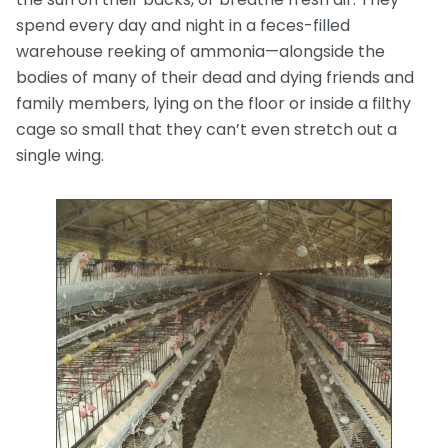
spend every day and night in a feces-filled
warehouse reeking of ammonia—alongside the
bodies of many of their dead and dying friends and
family members, lying on the floor or inside a filthy
cage so small that they can’t even stretch out a
single wing.