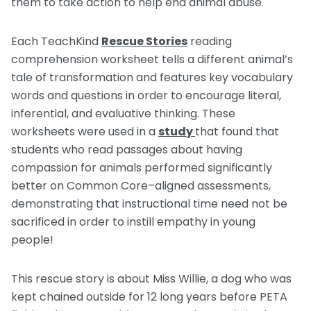
them to take action to help end animal abuse.
Each TeachKind
Rescue Stories
reading
comprehension worksheet tells a different animal’s
tale of transformation and features key vocabulary
words and questions in order to encourage literal,
inferential, and evaluative thinking. These
worksheets were used in a
study
that found that
students who read passages about having
compassion for animals performed significantly
better on Common Core–aligned assessments,
demonstrating that instructional time need not be
sacrificed in order to instill empathy in young
people!
This rescue story is about Miss Willie, a dog who was
kept chained outside for 12 long years before PETA