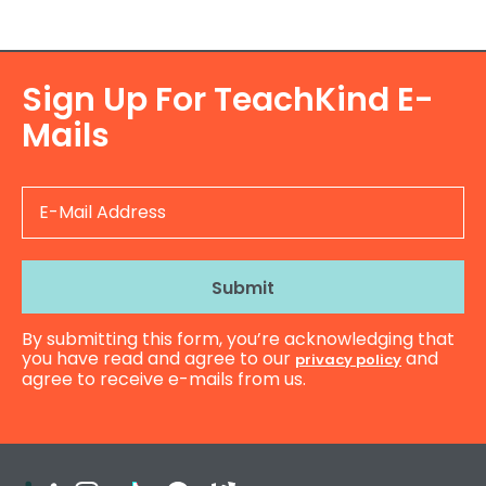
Sign Up For TeachKind E-
Mails
E-
Mail
Address
By submitting this form, you’re acknowledging that
you have read and agree to our
and
privacy policy
agree to receive e-mails from us.
Teachers
Instagram
TikTok
Facebook
Kahoot!