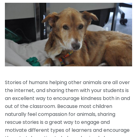
Request a Speaker
Social Studies
Companion Animals
Carly the Cow & Ellie the Elephant
Get Inspired by Other Teachers
About Us
Math
Wildlife
Meet the Author
Fundraisers and Field Trips
Spanish Resources
Meet the Staff
General Animal Rights
Humane Dissection for Your School
Compassionate Classroom by Design
How TeachKind Supports Teachers and
Kids Hurting Animals
Professional Development
Schools
Video: Compassion for Animals as a Path to SEL
FAQs
Video Series
Contact Us
Challenging Assumptions Curriculum Training
Stories of humans helping other animals are all over
the internet, and sharing them with your students is
an excellent way to encourage kindness both in and
out of the classroom. Because most children
naturally feel compassion for animals, sharing
rescue stories is a great way to engage and
motivate different types of learners and encourage