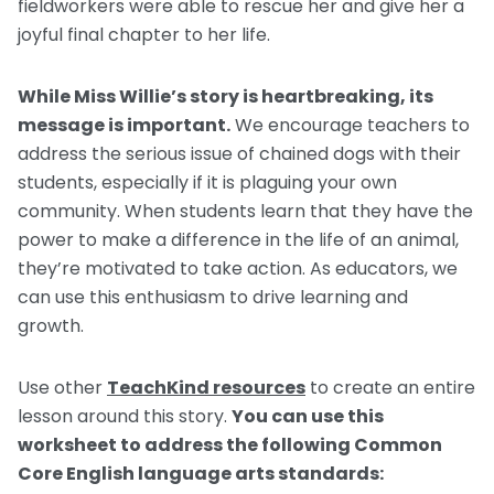
fieldworkers were able to rescue her and give her a
joyful final chapter to her life.
While Miss Willie’s story is heartbreaking, its
message is important.
We encourage teachers to
address the serious issue of chained dogs with their
students, especially if it is plaguing your own
community. When students learn that they have the
power to make a difference in the life of an animal,
they’re motivated to take action. As educators, we
can use this enthusiasm to drive learning and
growth.
Use other
TeachKind resources
to create an entire
lesson around this story.
You can use this
worksheet to address the following Common
Core English language arts standards: