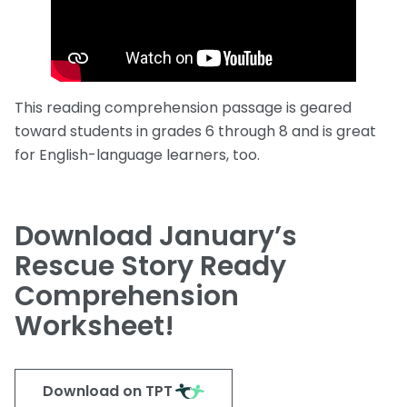
This reading comprehension passage is geared
toward students in grades 6 through 8 and is great
for English-language learners, too.
Download January’s
Rescue Story Ready
Comprehension
Worksheet!
Download on TPT