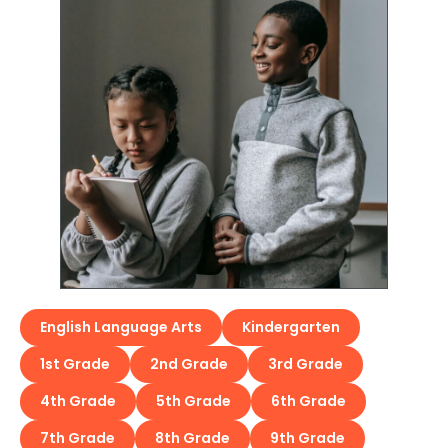
English Language Arts
Kindergarten
1st Grade
2nd Grade
3rd Grade
4th Grade
5th Grade
6th Grade
7th Grade
8th Grade
9th Grade