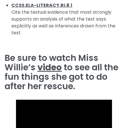
CCSS.ELA-LITERACY.RI.8.1
Cite the textual evidence that most strongly
supports an analysis of what the text says
explicitly as well as inferences drawn from the
text.
Be sure to watch Miss
Willie’s
video
to see all the
fun things she got to do
after her rescue.