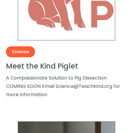
Science
Meet the Kind Piglet
A Compassionate Solution to Pig Dissection
COMING SOON Email
Science@TeachKind.org
for
more information