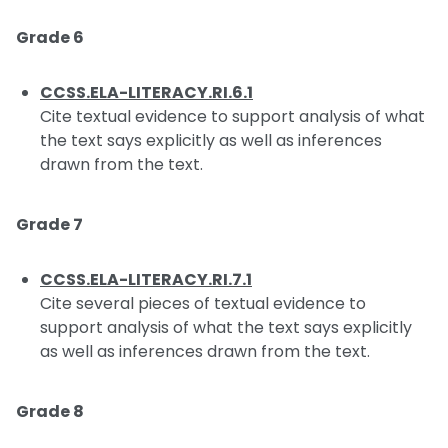
Grade 6
CCSS.ELA-LITERACY.RI.6.1
Cite textual evidence to support analysis of what
the text says explicitly as well as inferences
drawn from the text.
Grade 7
CCSS.ELA-LITERACY.RI.7.1
Cite several pieces of textual evidence to
support analysis of what the text says explicitly
as well as inferences drawn from the text.
Grade 8