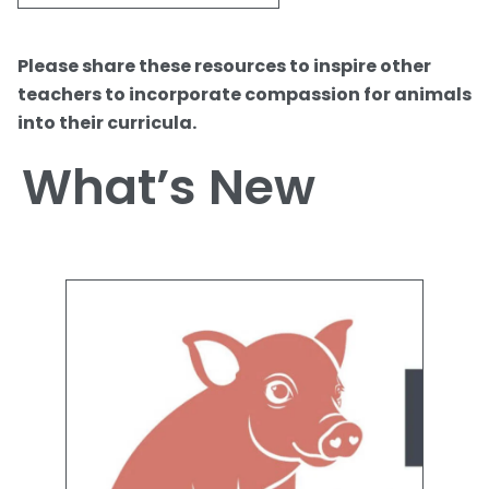
Please share these resources to inspire other
teachers to incorporate compassion for animals
into their curricula.
What’s New