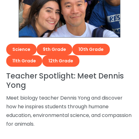
Science
9th Grade
10th Grade
11th Grade
12th Grade
Teacher Spotlight: Meet Dennis
Yong
Meet biology teacher Dennis Yong and discover
how he inspires students through humane
education, environmental science, and compassion
for animals.