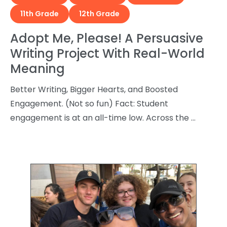
11th Grade
12th Grade
Adopt Me, Please! A Persuasive
Writing Project With Real-World
Meaning
Better Writing, Bigger Hearts, and Boosted
Engagement. (Not so fun) Fact: Student
engagement is at an all-time low. Across the …