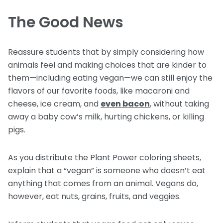
The Good News
Reassure students that by simply considering how
animals feel and making choices that are kinder to
them—including eating vegan—we can still enjoy the
flavors of our favorite foods, like macaroni and
cheese, ice cream, and
even bacon
, without taking
away a baby cow’s milk, hurting chickens, or killing
pigs.
As you distribute the Plant Power coloring sheets,
explain that a “vegan” is someone who doesn’t eat
anything that comes from an animal. Vegans do,
however, eat nuts, grains, fruits, and veggies.