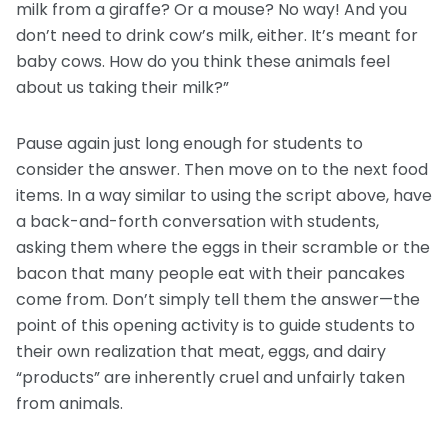
milk from a giraffe? Or a mouse? No way! And you
don’t need to drink cow’s milk, either. It’s meant for
baby cows. How do you think these animals feel
about us taking their milk?”
Pause again just long enough for students to
consider the answer. Then move on to the next food
items. In a way similar to using the script above, have
a back-and-forth conversation with students,
asking them where the eggs in their scramble or the
bacon that many people eat with their pancakes
come from. Don’t simply tell them the answer—the
point of this opening activity is to guide students to
their own realization that meat, eggs, and dairy
“products” are inherently cruel and unfairly taken
from animals.