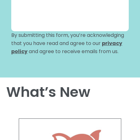
By submitting this form, you’re acknowledging
that you have read and agree to our
privacy
policy
and agree to receive emails from us.
What’s New