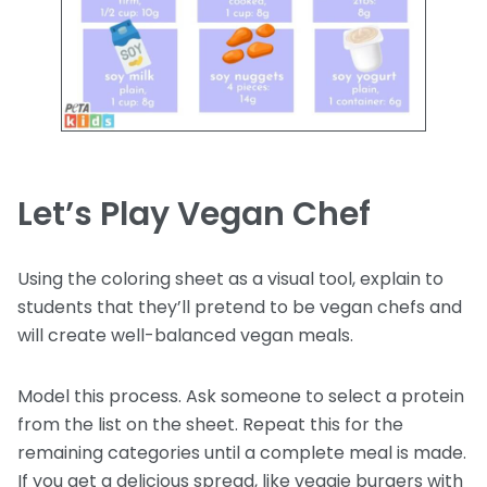
Let’s Play Vegan Chef
Using the coloring sheet as a visual tool, explain to
students that they’ll pretend to be vegan chefs and
will create well-balanced vegan meals.
Model this process. Ask someone to select a protein
from the list on the sheet. Repeat this for the
remaining categories until a complete meal is made.
If you get a delicious spread, like veggie burgers with