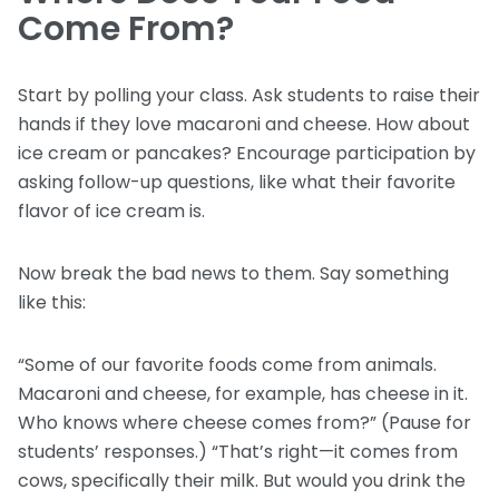
Come From?
Start by polling your class. Ask students to raise their
hands if they love macaroni and cheese. How about
ice cream or pancakes? Encourage participation by
asking follow-up questions, like what their favorite
flavor of ice cream is.
Now break the bad news to them. Say something
like this:
“Some of our favorite foods come from animals.
Macaroni and cheese, for example, has cheese in it.
Who knows where cheese comes from?” (Pause for
students’ responses.) “That’s right—it comes from
cows, specifically their milk. But would you drink the