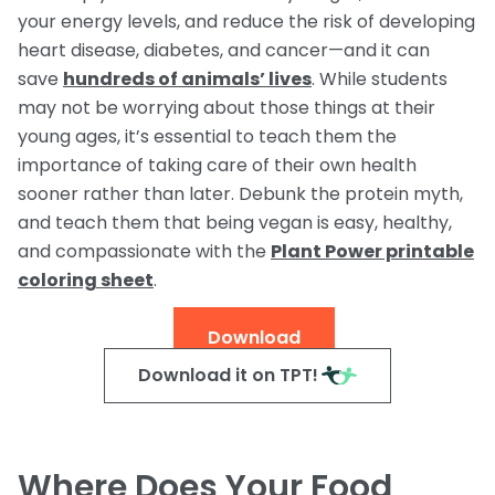
your energy levels, and reduce the risk of developing
Request a Speaker
Social Studies
Companion Animals
heart disease, diabetes, and cancer—and it can
Carly the Cow & Ellie the Elephant
Get Inspired by Other Teachers
About Us
Math
save
hundreds of animals’ lives
. While students
Wildlife
Meet the Author
Fundraisers and Field Trips
may not be worrying about those things at their
Spanish Resources
Meet the Staff
General Animal Rights
young ages, it’s essential to teach them the
Humane Dissection for Your School
Compassionate Classroom by Design
importance of taking care of their own health
How TeachKind Supports Teachers and
Kids Hurting Animals
Professional Development
Schools
sooner rather than later. Debunk the protein myth,
Video: Compassion for Animals as a Path to SEL
and teach them that being vegan is easy, healthy,
FAQs
Video Series
and compassionate with the
Plant Power printable
Contact Us
coloring sheet
.
Challenging Assumptions Curriculum Training
Download
Download it on TPT!
Where Does Your Food