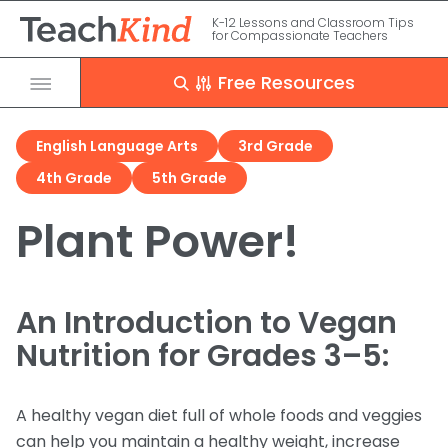
K-12 Lessons and Classroom Tips
for Compassionate Teachers
Free Resources
Close
English Language Arts
3rd Grade
Grade
4th Grade
5th Grade
PreK – 2
Clear
Apply
Subject
Plant Power!
3 – 5
Grade
Subject
Science
Animal Issues
6 – 8
Meet the Kind Frog
Resource Type
An Introduction to Vegan
Experimentation
9 – 12
Seasonal
English Language Arts
Nutrition for Grades 3–5:
Food
Homeschool
Research Study
Programs
Rescue Stories
Clothing
A healthy vegan diet full of whole foods and veggies
Debate Kits
can help you maintain a healthy weight, increase
Presentations
Entertainment
The Kind Classroom