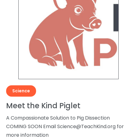
Science
Meet the Kind Piglet
A Compassionate Solution to Pig Dissection
COMING SOON Email
Science@TeachKind.org
for
more information