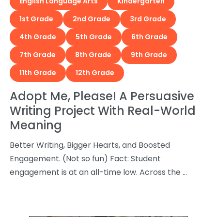
English Language Arts
Kindergarten
1st Grade
2nd Grade
3rd Grade
4th Grade
5th Grade
6th Grade
7th Grade
8th Grade
9th Grade
11th Grade
12th Grade
Adopt Me, Please! A Persuasive
Writing Project With Real-World
Meaning
Better Writing, Bigger Hearts, and Boosted
Engagement. (Not so fun) Fact: Student
engagement is at an all-time low. Across the …