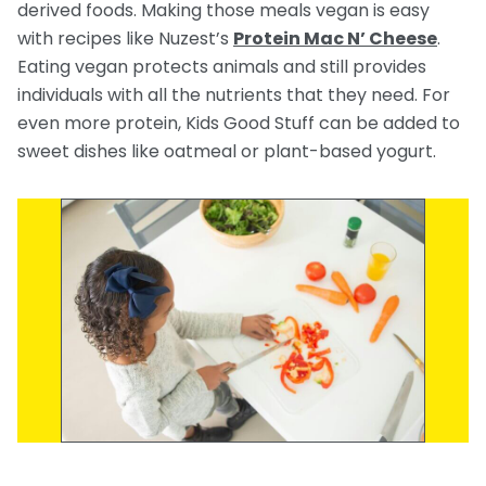
derived foods. Making those meals vegan is easy
with recipes like Nuzest’s
Protein Mac N’ Cheese
.
Eating vegan protects animals and still provides
individuals with all the nutrients that they need. For
even more protein, Kids Good Stuff can be added to
sweet dishes like oatmeal or plant-based yogurt.