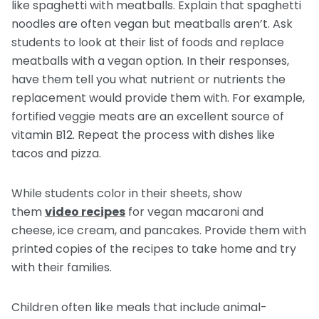
like spaghetti with meatballs. Explain that spaghetti
noodles are often vegan but meatballs aren’t. Ask
students to look at their list of foods and replace
meatballs with a vegan option. In their responses,
have them tell you what nutrient or nutrients the
replacement would provide them with. For example,
fortified veggie meats are an excellent source of
vitamin B12. Repeat the process with dishes like
tacos and pizza.
While students color in their sheets, show
them
video recipes
for vegan macaroni and
cheese, ice cream, and pancakes. Provide them with
printed copies of the recipes to take home and try
with their families.
Children often like meals that include animal-