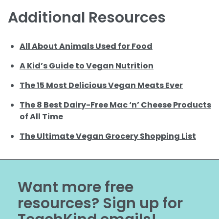
Additional Resources
All About Animals Used for Food
A Kid’s Guide to Vegan Nutrition
The 15 Most Delicious Vegan Meats Ever
The 8 Best Dairy-Free Mac ‘n’ Cheese Products
of All Time
The Ultimate Vegan Grocery Shopping List
Want more free
resources? Sign up for