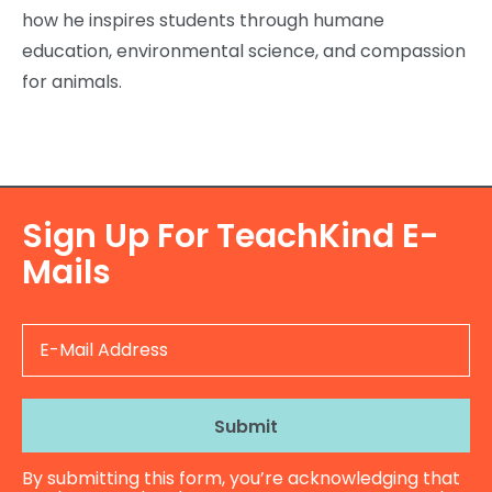
how he inspires students through humane
education, environmental science, and compassion
for animals.
Sign Up For TeachKind E-
Mails
E
-
M
a
i
l
By submitting this form, you’re acknowledging that
A