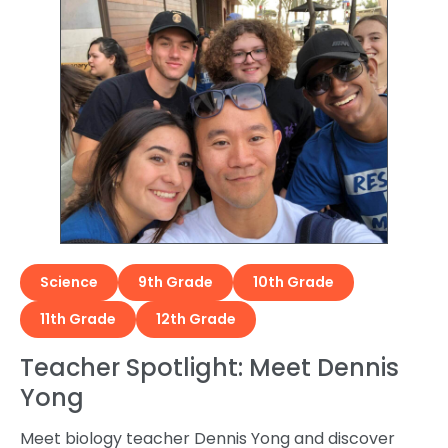
Science
9th Grade
10th Grade
11th Grade
12th Grade
Teacher Spotlight: Meet Dennis
Yong
Meet biology teacher Dennis Yong and discover