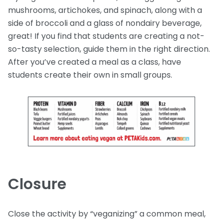
mushrooms, artichokes, and spinach, along with a
side of broccoli and a glass of nondairy beverage,
great! If you find that students are creating a not-
so-tasty selection, guide them in the right direction.
After you’ve created a meal as a class, have
students create their own in small groups.
Closure
Close the activity by “veganizing” a common meal,