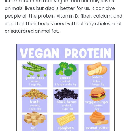
Inform students that vegan food not only saves
animals’ lives but also is better for us. It can give
people all the protein, vitamin D, fiber, calcium, and
iron that their bodies need without any cholesterol
or saturated animal fat.