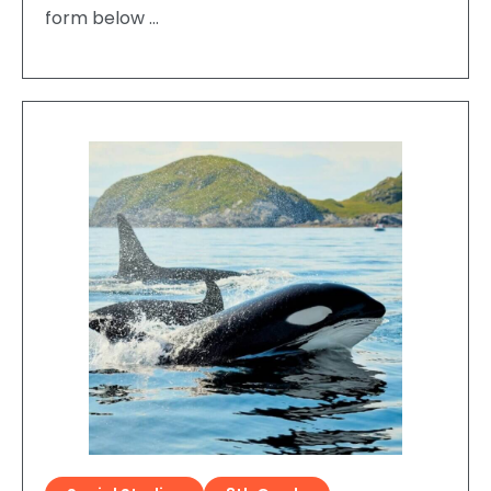
form below …