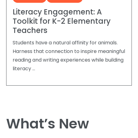
Literacy Engagement: A
Toolkit for K-2 Elementary
Teachers
Students have a natural affinity for animals.
Harness that connection to inspire meaningful
reading and writing experiences while building
literacy …
What’s New