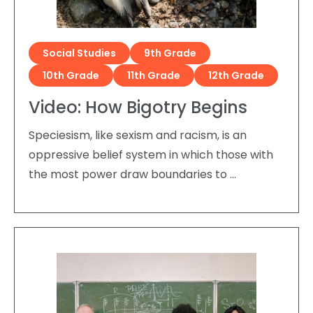
Social Studies
9th Grade
10th Grade
11th Grade
12th Grade
Video: How Bigotry Begins
Speciesism, like sexism and racism, is an
oppressive belief system in which those with
the most power draw boundaries to …