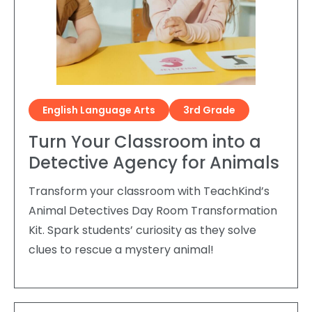
Request a Speaker
Social Studies
Companion Animals
Carly the Cow & Ellie the Elephant
Get Inspired by Other Teachers
About Us
Math
Wildlife
Meet the Author
Fundraisers and Field Trips
Spanish Resources
Meet the Staff
General Animal Rights
Humane Dissection for Your School
Compassionate Classroom by Design
How TeachKind Supports Teachers and
Kids Hurting Animals
English Language Arts
3rd Grade
Professional Development
Schools
Video: Compassion for Animals as a Path to SEL
Turn Your Classroom into a
FAQs
Video Series
Detective Agency for Animals
Contact Us
Challenging Assumptions Curriculum Training
Transform your classroom with TeachKind’s
Animal Detectives Day Room Transformation
Kit. Spark students’ curiosity as they solve
clues to rescue a mystery animal!