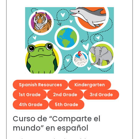
Spanish Resources
Kindergarten
1st Grade
2nd Grade
3rd Grade
4th Grade
5th Grade
Curso de “Comparte el
mundo” en español