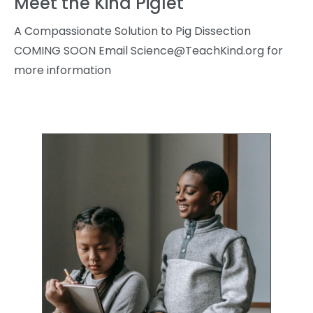
Meet the Kind Piglet
A Compassionate Solution to Pig Dissection
COMING SOON Email
Science@TeachKind.org
for
more information