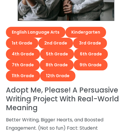
English Language Arts
Kindergarten
1st Grade
2nd Grade
3rd Grade
4th Grade
5th Grade
6th Grade
7th Grade
8th Grade
9th Grade
11th Grade
12th Grade
Adopt Me, Please! A Persuasive
Writing Project With Real-World
Meaning
Better Writing, Bigger Hearts, and Boosted
Engagement. (Not so fun) Fact: Student