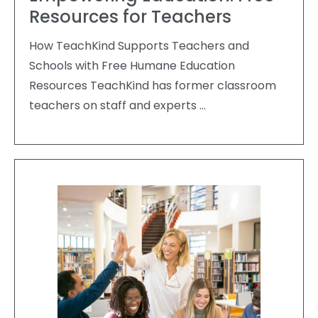
Resources for Teachers
How TeachKind Supports Teachers and
Schools with Free Humane Education
Resources TeachKind has former classroom
teachers on staff and experts …