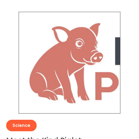
Science