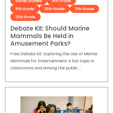
Social Studies
8th Grade
9th Grade
10th Grade
11th Grade
12th Grade
Debate Kit: Should Marine
Mammals Be Held in
Amusement Parks?
Free Debate Kit: Exploring the Use of Marine
Mammals for Entertainment A hot topic in
classrooms and among the public …