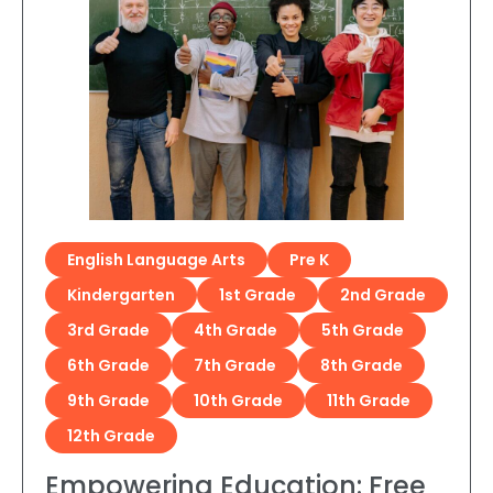
English Language Arts
Pre K
Kindergarten
1st Grade
2nd Grade
3rd Grade
4th Grade
5th Grade
6th Grade
7th Grade
8th Grade
9th Grade
10th Grade
11th Grade
12th Grade
Empowering Education: Free