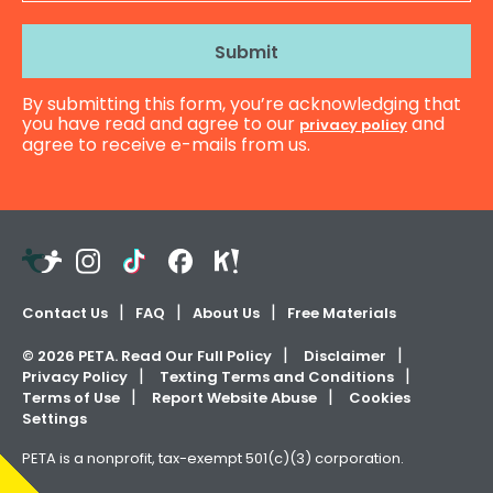
Address
By submitting this form, you’re acknowledging that
you have read and agree to our
and
privacy policy
agree to receive e-mails from us.
Teachers
Instagram
TikTok
Facebook
Kahoot!
Pay
Teachers
Contact Us
FAQ
About Us
Free Materials
©
2026
PETA. Read Our Full Policy
Disclaimer
Privacy Policy
Texting Terms and Conditions
Terms of Use
Report Website Abuse
Cookies
Settings
PETA is a nonprofit, tax-exempt 501(c)(3) corporation.