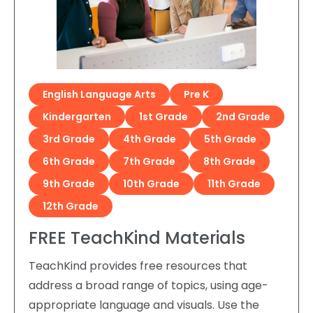
English Language Arts
Pre K
Kindergarten
1st Grade
2nd Grade
3rd Grade
4th Grade
5th Grade
6th Grade
7th Grade
8th Grade
9th Grade
10th Grade
11th Grade
12th Grade
FREE TeachKind Materials
TeachKind provides free resources that
address a broad range of topics, using age-
appropriate language and visuals. Use the