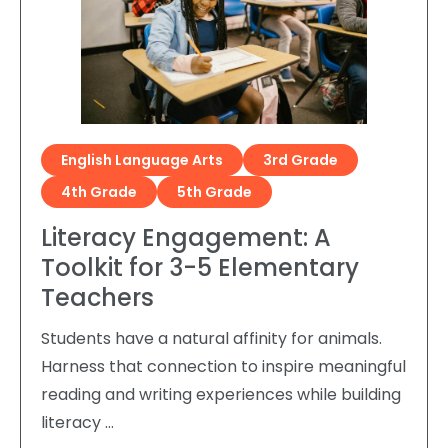
English Language Arts
3rd Grade
4th Grade
5th Grade
Literacy Engagement: A
Toolkit for 3-5 Elementary
Teachers
Students have a natural affinity for animals.
Harness that connection to inspire meaningful
reading and writing experiences while building
literacy …