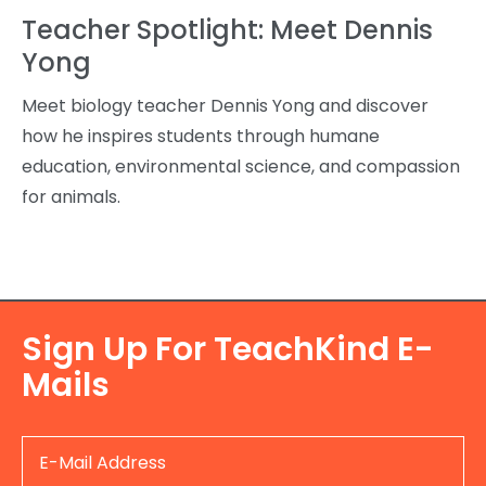
Teacher Spotlight: Meet Dennis
Yong
Meet biology teacher Dennis Yong and discover
how he inspires students through humane
education, environmental science, and compassion
for animals.
Sign Up For TeachKind E-
Mails
E-
Mail