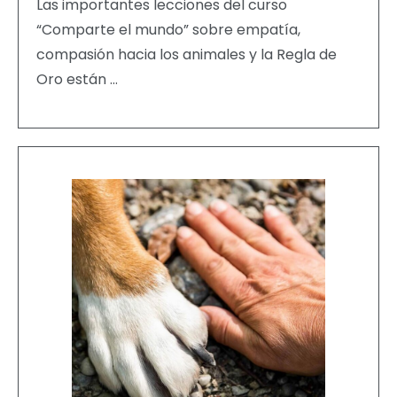
Las importantes lecciones del curso
“Comparte el mundo” sobre empatía,
compasión hacia los animales y la Regla de
Oro están …