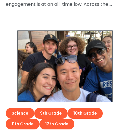
engagement is at an all-time low. Across the …
Science
9th Grade
10th Grade
11th Grade
12th Grade