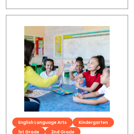
English Language Arts
Kindergarten
1st Grade
2nd Grade