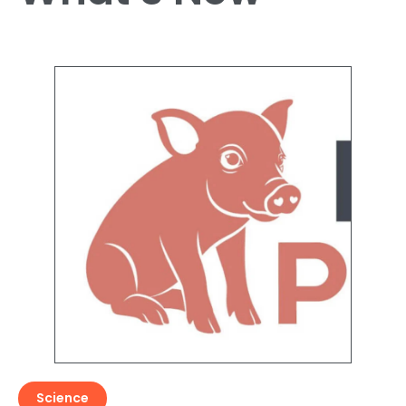
Science