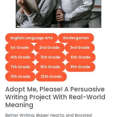
English Language Arts
Kindergarten
1st Grade
2nd Grade
3rd Grade
4th Grade
5th Grade
6th Grade
7th Grade
8th Grade
9th Grade
11th Grade
12th Grade
Adopt Me, Please! A Persuasive
Writing Project With Real-World
Meaning
Better Writing, Bigger Hearts, and Boosted