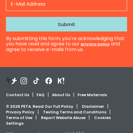
Mail
Address
By submitting this form, you’re acknowledging that
you have read and agree to our
and
privacy policy
agree to receive e-mails from us.
Teachers
Instagram
TikTok
Facebook
Kahoot!
Pay
Teachers
Contact Us
FAQ
About Us
Free Materials
©
2026
PETA. Read Our Full Policy
Disclaimer
Privacy Policy
Texting Terms and Conditions
Terms of Use
Report Website Abuse
Cookies
Settings