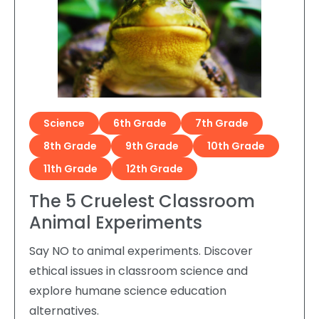
Science
6th Grade
7th Grade
8th Grade
9th Grade
10th Grade
11th Grade
12th Grade
The 5 Cruelest Classroom
Animal Experiments
Say NO to animal experiments. Discover
ethical issues in classroom science and
explore humane science education
alternatives.