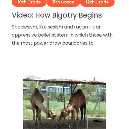
10th Grade
11th Grade
12th Grade
Video: How Bigotry Begins
Speciesism, like sexism and racism, is an
oppressive belief system in which those with
the most power draw boundaries to …