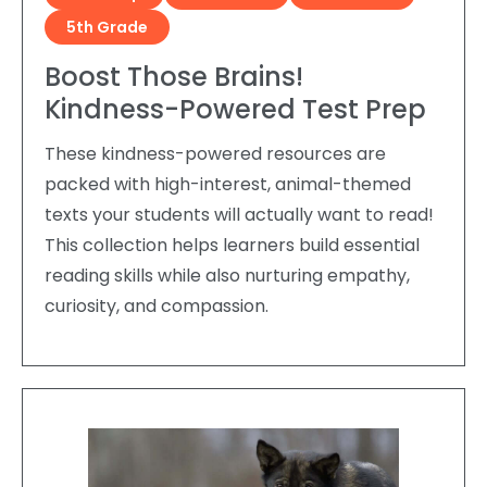
5th Grade
Boost Those Brains!
Kindness-Powered Test Prep
These kindness-powered resources are
packed with high-interest, animal-themed
texts your students will actually want to read!
This collection helps learners build essential
reading skills while also nurturing empathy,
curiosity, and compassion.