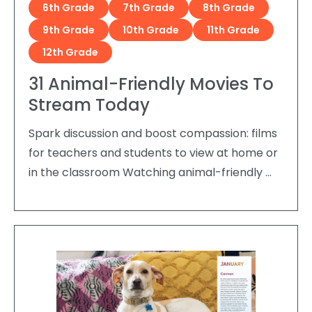
6th Grade
7th Grade
8th Grade
9th Grade
10th Grade
11th Grade
12th Grade
31 Animal-Friendly Movies To
Stream Today
Spark discussion and boost compassion: films
for teachers and students to view at home or
in the classroom Watching animal-friendly …