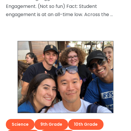
Engagement. (Not so fun) Fact: Student
engagement is at an all-time low. Across the …
Science
9th Grade
10th Grade