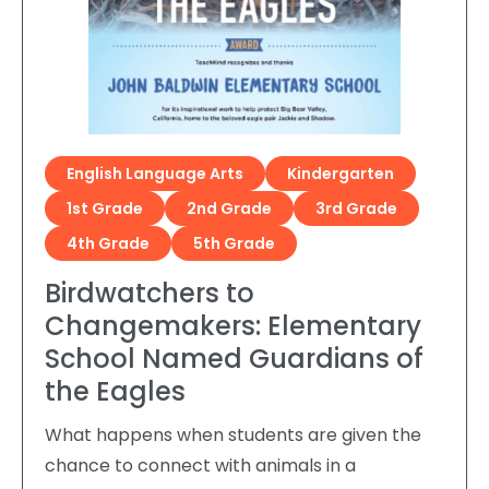
Request a Speaker
Social Studies
Companion Animals
Carly the Cow & Ellie the Elephant
Get Inspired by Other Teachers
About Us
Math
Wildlife
Meet the Author
Fundraisers and Field Trips
Spanish Resources
Meet the Staff
General Animal Rights
Humane Dissection for Your School
Compassionate Classroom by Design
How TeachKind Supports Teachers and
Kids Hurting Animals
English Language Arts
Kindergarten
Professional Development
Schools
1st Grade
2nd Grade
3rd Grade
Video: Compassion for Animals as a Path to SEL
FAQs
4th Grade
5th Grade
Video Series
Contact Us
Challenging Assumptions Curriculum Training
Birdwatchers to
Changemakers: Elementary
School Named Guardians of
the Eagles
What happens when students are given the
chance to connect with animals in a