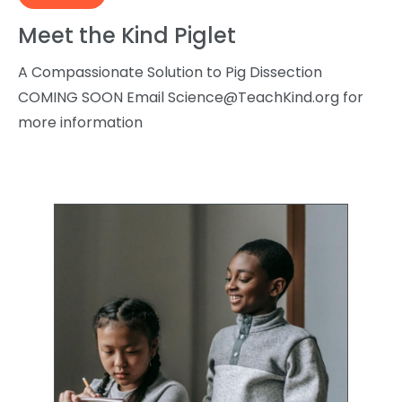
Meet the Kind Piglet
A Compassionate Solution to Pig Dissection
COMING SOON Email
Science@TeachKind.org
for
more information