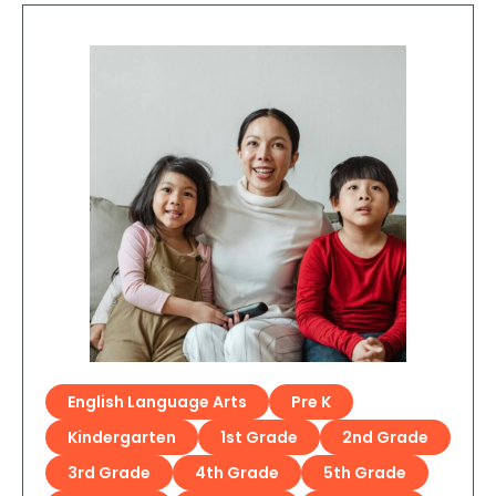
English Language Arts
Pre K
Kindergarten
1st Grade
2nd Grade
3rd Grade
4th Grade
5th Grade