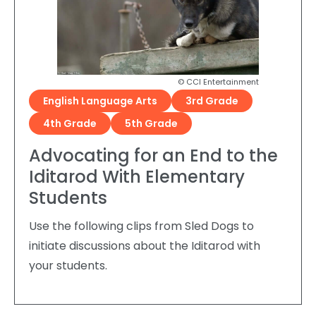
© CCI Entertainment
English Language Arts
3rd Grade
4th Grade
5th Grade
Advocating for an End to the
Iditarod With Elementary
Students
Use the following clips from Sled Dogs to
initiate discussions about the Iditarod with
your students.