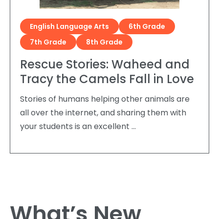
English Language Arts
6th Grade
7th Grade
8th Grade
Rescue Stories: Waheed and
Tracy the Camels Fall in Love
Stories of humans helping other animals are
all over the internet, and sharing them with
your students is an excellent …
What’s New