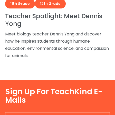
11th Grade
12th Grade
Teacher Spotlight: Meet Dennis
Yong
Meet biology teacher Dennis Yong and discover
how he inspires students through humane
education, environmental science, and compassion
for animals.
Sign Up For TeachKind E-
Mails
E-