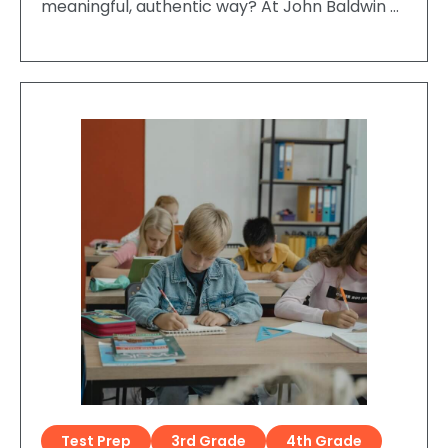
meaningful, authentic way? At John Baldwin …
Test Prep
3rd Grade
4th Grade