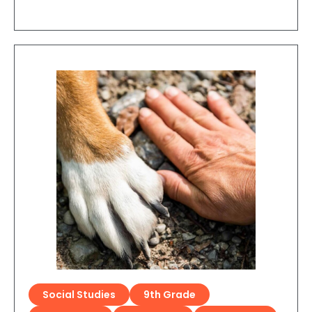
Social Studies
9th Grade