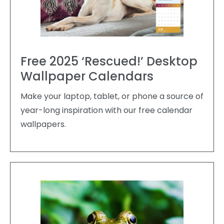
Free 2025 ‘Rescued!’ Desktop
Wallpaper Calendars
Make your laptop, tablet, or phone a source of
year-long inspiration with our free calendar
wallpapers.