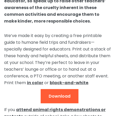
educator, so speak up to raise other teachers’
awareness of the cruelty inherent in these
common activities and encourage them to
make kinder, more responsible choices.
We’ve made it easy by creating a free printable
guide to humane field trips and fundraisers—
specially designed for educators. Print out a stack of
these handy and helpful sheets, and distribute them
at your school. They’re perfect to leave in your
teachers’ lounge or office or to hand out at a
conference, a PTO meeting, or another staff event.
Print them
in color
or
black-and-white
.
Download
If you
attend animal rights demonstrations or