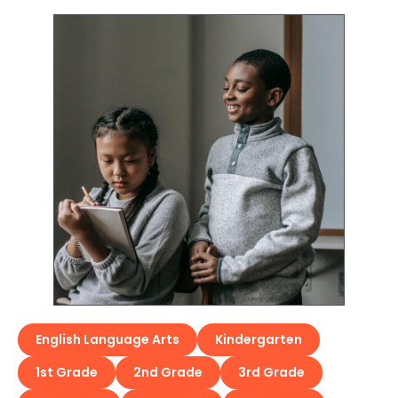
English Language Arts
Kindergarten
1st Grade
2nd Grade
3rd Grade