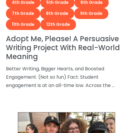
4th Grade
5th Grade
6th Grade
7th Grade
8th Grade
9th Grade
11th Grade
12th Grade
Adopt Me, Please! A Persuasive
Writing Project With Real-World
Meaning
Better Writing, Bigger Hearts, and Boosted
Engagement. (Not so fun) Fact: Student
engagement is at an all-time low. Across the …