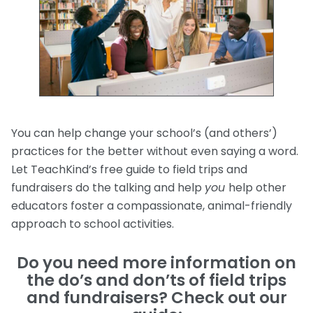
You can help change your school’s (and others’)
practices for the better without even saying a word.
Let TeachKind’s free guide to field trips and
fundraisers do the talking and help
you
help other
educators foster a compassionate, animal-friendly
approach to school activities.
Do you need more information on
the do’s and don’ts of field trips
and fundraisers? Check out our