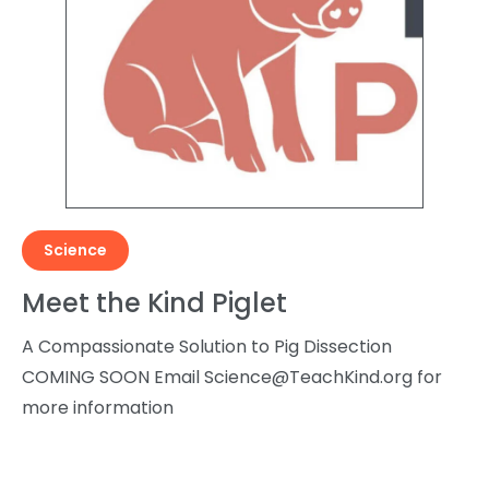
Science
Meet the Kind Piglet
A Compassionate Solution to Pig Dissection
COMING SOON Email
Science@TeachKind.org
for
more information