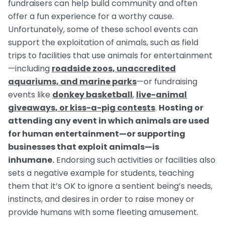
fundraisers can help build community and often
offer a fun experience for a worthy cause.
Unfortunately, some of these school events can
support the exploitation of animals, such as field
trips to facilities that use animals for entertainment
—including
roadside zoos, unaccredited
aquariums, and marine parks
—or fundraising
events like
donkey basketball
,
live-animal
giveaways, or kiss-a-pig contests
.
Hosting or
attending any event in which animals are used
for human entertainment—or supporting
businesses that exploit animals—is
inhumane.
Endorsing such activities or facilities also
sets a negative example for students, teaching
them that it’s OK to ignore a sentient being’s needs,
instincts, and desires in order to raise money or
provide humans with some fleeting amusement.