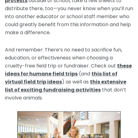
protests
outside of school, take a few sheets to
distribute there, too—you never know when you’ll run
into another educator or school staff member who
could greatly benefit from this information and help
make a difference.
And remember: There’s no need to sacrifice fun,
education, or effectiveness when choosing a
cruelty-free field trip or fundraiser. Check out
these
ideas for humane field trips
(and
this list of
virtual field trip ideas
) as well as
this extensive
list of exciting fundraising activities
that don’t
involve animals.