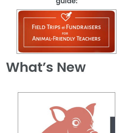
guide:
What’s New