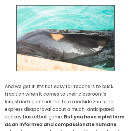
And we get it: It’s not easy for teachers to buck
tradition when it comes to their classroom’s
longstanding annual trip to a roadside zoo or to
express disapproval about a much-anticipated
donkey basketball game.
But you have a platform
as an informed and compassionate humane