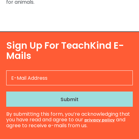
for animals.
Sign Up For TeachKind E-
Mails
E-
Mail
Address
By submitting this form, you’re acknowledging that
you have read and agree to our
and
privacy policy
agree to receive e-mails from us.