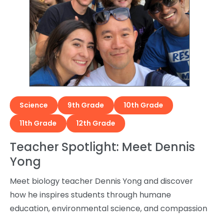
Science
9th Grade
10th Grade
11th Grade
12th Grade
Teacher Spotlight: Meet Dennis
Yong
Meet biology teacher Dennis Yong and discover
how he inspires students through humane
education, environmental science, and compassion