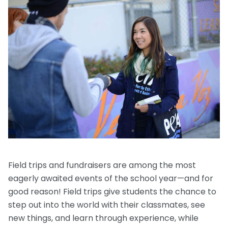
Request a Speaker
Social Studies
Companion Animals
Carly the Cow & Ellie the Elephant
Get Inspired by Other Teachers
About Us
Math
Wildlife
Meet the Author
Fundraisers and Field Trips
Spanish Resources
Meet the Staff
General Animal Rights
Humane Dissection for Your School
Compassionate Classroom by Design
How TeachKind Supports Teachers and
Kids Hurting Animals
Professional Development
Schools
Video: Compassion for Animals as a Path to SEL
FAQs
Video Series
Contact Us
Challenging Assumptions Curriculum Training
Field trips and fundraisers are among the most
eagerly awaited events of the school year—and for
good reason! Field trips give students the chance to
step out into the world with their classmates, see
new things, and learn through experience, while