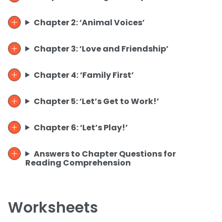
Chapter 2: ‘Animal Voices’
Chapter 3: ‘Love and Friendship’
Chapter 4: ‘Family First’
Chapter 5: ‘Let’s Get to Work!’
Chapter 6: ‘Let’s Play!’
Answers to Chapter Questions for
Reading Comprehension
Worksheets