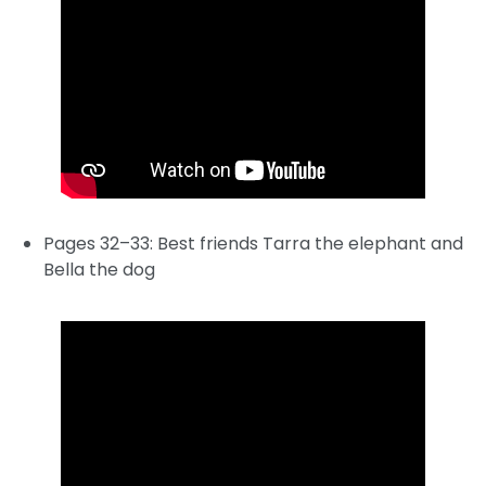
Pages 32–33: Best friends Tarra the elephant and
Bella the dog