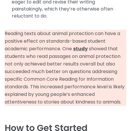
eager to edit and revise their writing
painstakingly, which they’re otherwise often
reluctant to do.
Reading texts about animal protection can have a
positive effect on standards-based student
academic performance. One
study
showed that
students who read passages on animal protection
not only achieved better results overall but also
succeeded much better on questions addressing
specific Common Core Reading for Information
standards. This increased performance level is likely
explained by young people’s enhanced
attentiveness to stories about kindness to animals.
How to Get Started