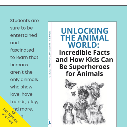
Students are
sure to be
entertained
and
fascinated
to learn that
humans
aren’t the
only animals
who show
love, have
friends, play,
and more.
r
A
l
e
s
u
r
c
e
s
r
e
f
r
e
l
o
a
e
When
children