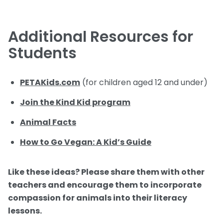
Additional Resources for
Students
PETAKids.com
(for children aged 12 and under)
Join the Kind Kid program
Animal Facts
How to Go Vegan: A Kid’s Guide
Like these ideas? Please share them with other
teachers and encourage them to incorporate
compassion for animals into their literacy
lessons.