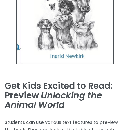
Get Kids Excited to Read:
Preview
Unlocking the
Animal World
Students can use various text features to preview
the book. They can look at the table of contents,