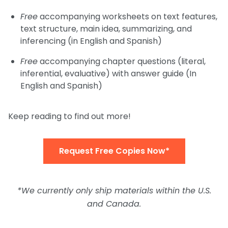
Free
accompanying worksheets on text features,
text structure, main idea, summarizing, and
inferencing (in English and Spanish)
Free
accompanying chapter questions (literal,
inferential, evaluative) with answer guide (In
English and Spanish)
Keep reading to find out more!
Request Free Copies Now*
*We currently only ship materials within the U.S.
and Canada.