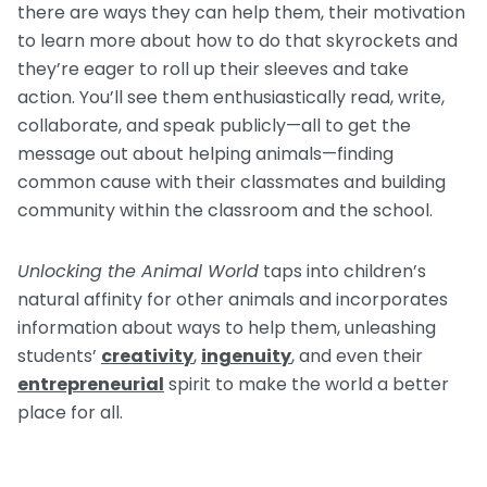
there are ways they can help them, their motivation
to learn more about how to do that skyrockets and
they’re eager to roll up their sleeves and take
action. You’ll see them enthusiastically read, write,
collaborate, and speak publicly—all to get the
message out about helping animals—finding
common cause with their classmates and building
community within the classroom and the school.
Unlocking the Animal World
taps into children’s
natural affinity for other animals and incorporates
information about ways to help them, unleashing
students’
creativity
,
ingenuity
, and even their
entrepreneurial
spirit to make the world a better
place for all.