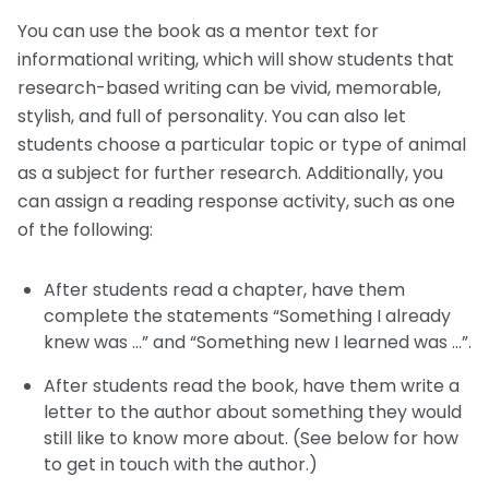
You can use the book as a mentor text for
informational writing, which will show students that
research-based writing can be vivid, memorable,
stylish, and full of personality. You can also let
students choose a particular topic or type of animal
as a subject for further research. Additionally, you
can assign a reading response activity, such as one
of the following:
After students read a chapter, have them
complete the statements “Something I already
knew was …” and “Something new I learned was …”.
After students read the book, have them write a
letter to the author about something they would
still like to know more about. (See below for how
to get in touch with the author.)