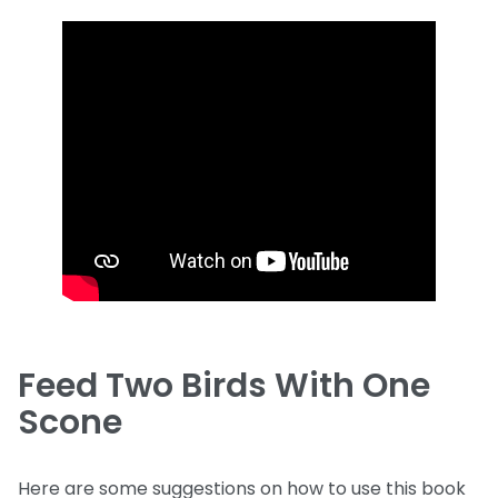
Feed Two Birds With One
Scone
Here are some suggestions on how to use this book