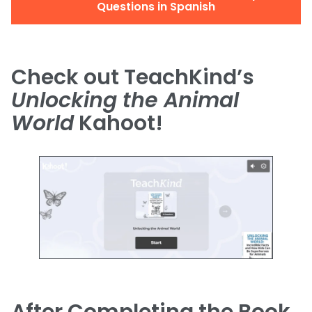
Questions in Spanish
Check out TeachKind’s
Unlocking the Animal
World
Kahoot!