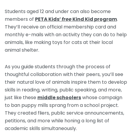
Students aged 12 and under can also become
members of
PETA Kids’
free
Kind Kid program
.
They’ll receive an official membership card and
monthly e-mails with an activity they can do to help
animals, like making toys for cats at their local
animal shelter.
As you guide students through the process of
thoughtful collaboration with their peers, you’ll see
their natural love of animals inspire them to develop
skills in reading, writing, public speaking, and more,
just like these
middle schoolers
whose campaign
to ban puppy mills sprang from a school project.
They created fliers, public service announcements,
petitions, and more while honing a long list of
academic skills simultaneously.