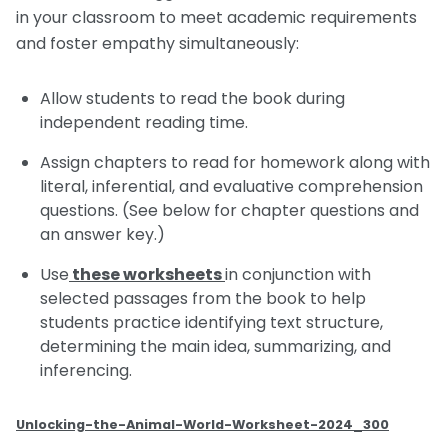
in your classroom to meet academic requirements
and foster empathy simultaneously:
Allow students to read the book during
independent reading time.
Assign chapters to read for homework along with
literal, inferential, and evaluative comprehension
questions. (See below for chapter questions and
an answer key.)
Use
these worksheets
in conjunction with
selected passages from the book to help
students practice identifying text structure,
determining the main idea, summarizing, and
inferencing.
Unlocking-the-Animal-World-Worksheet-2024_300