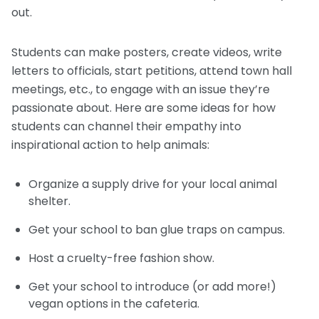
out.
Students can make posters, create videos, write
letters to officials, start petitions, attend town hall
meetings, etc., to engage with an issue they’re
passionate about. Here are some ideas for how
students can channel their empathy into
inspirational action to help animals:
Organize a supply drive for your local animal
shelter.
Get your school to ban glue traps on campus.
Host a cruelty-free fashion show.
Get your school to introduce (or add more!)
vegan options in the cafeteria.