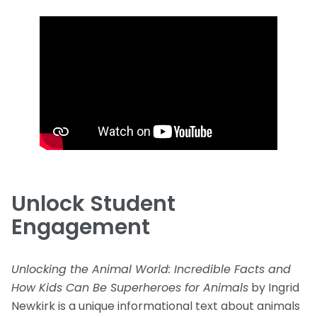
Unlock Student
Engagement
Unlocking the Animal World: Incredible Facts and
How Kids Can Be Superheroes for Animals
by Ingrid
Newkirk is a unique informational text about animals