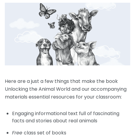
Request a Speaker
Social Studies
Companion Animals
Carly the Cow & Ellie the Elephant
Get Inspired by Other Teachers
About Us
Math
Wildlife
Meet the Author
Fundraisers and Field Trips
Spanish Resources
Meet the Staff
General Animal Rights
Humane Dissection for Your School
Compassionate Classroom by Design
How TeachKind Supports Teachers and
Kids Hurting Animals
Professional Development
Schools
Video: Compassion for Animals as a Path to SEL
FAQs
Video Series
Contact Us
Challenging Assumptions Curriculum Training
Here are a just a few things that make the book
Unlocking the Animal World and our accompanying
materials essential resources for your classroom:
Engaging informational text full of fascinating
facts and stories about real animals
Free
class set of books