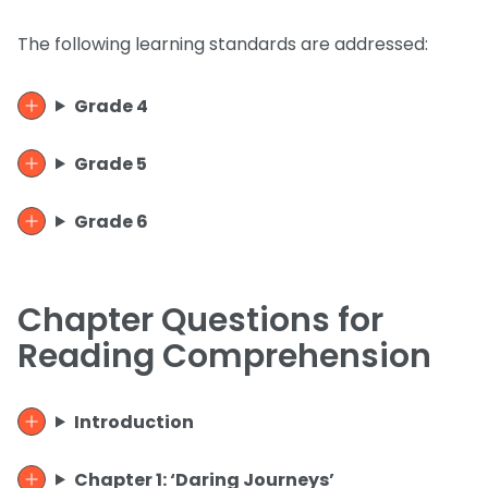
The following learning standards are addressed:
Grade 4
Grade 5
Grade 6
Chapter Questions for
Reading Comprehension
Introduction
Chapter 1: ‘Daring Journeys’