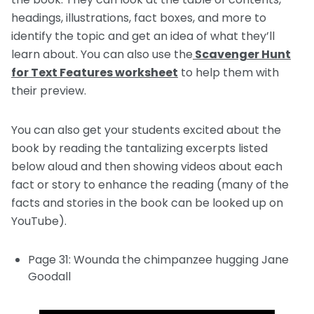
headings, illustrations, fact boxes, and more to
identify the topic and get an idea of what they’ll
learn about. You can also use the
Scavenger Hunt
for Text Features worksheet
to help them with
their preview.
You can also get your students excited about the
book by reading the tantalizing excerpts listed
below aloud and then showing videos about each
fact or story to enhance the reading (many of the
facts and stories in the book can be looked up on
YouTube).
Page 31: Wounda the chimpanzee hugging Jane
Goodall