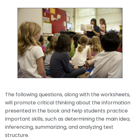
The following questions, along with the worksheets,
will promote critical thinking about the information
presented in the book and help students practice
important skills, such as determining the main idea,
inferencing, summarizing, and analyzing text
structure.