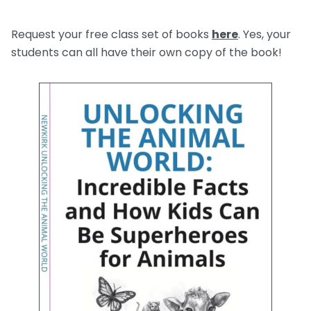
Request your free class set of books
here
. Yes, your
students can all have their own copy of the book!