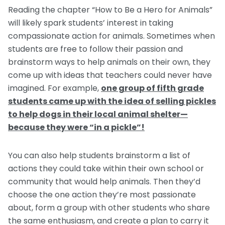
Reading the chapter “How to Be a Hero for Animals”
will likely spark students’ interest in taking
compassionate action for animals. Sometimes when
students are free to follow their passion and
brainstorm ways to help animals on their own, they
come up with ideas that teachers could never have
imagined. For example,
one group of fifth grade
students came up with the idea of selling pickles
to help dogs in their local animal shelter—
because they were “in a pickle”!
You can also help students brainstorm a list of
actions they could take within their own school or
community that would help animals. Then they’d
choose the one action they’re most passionate
about, form a group with other students who share
the same enthusiasm, and create a plan to carry it