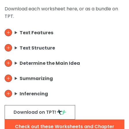
Download each worksheet here, or as a bundle on
TPT.
Text Features
Text Structure
Determine the Main Idea
Summarizing
Inferencing
Download on TPT!
Check out these Worksheets and Chapter