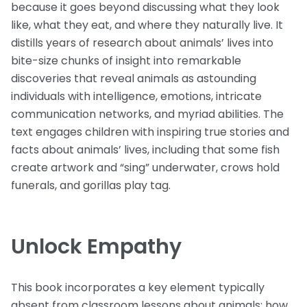
because it goes beyond discussing what they look
like, what they eat, and where they naturally live. It
distills years of research about animals’ lives into
bite-size chunks of insight into remarkable
discoveries that reveal animals as astounding
individuals with intelligence, emotions, intricate
communication networks, and myriad abilities. The
text engages children with inspiring true stories and
facts about animals’ lives, including that some fish
create artwork and “sing” underwater, crows hold
funerals, and gorillas play tag.
Unlock Empathy
This book incorporates a key element typically
absent from classroom lessons about animals: how