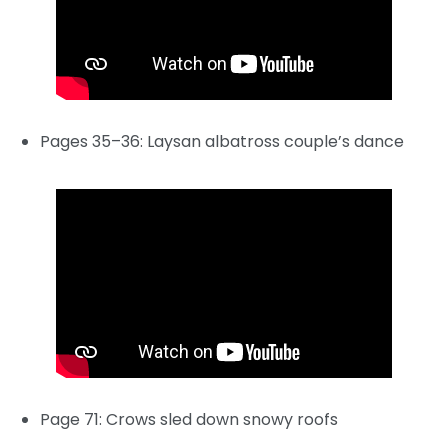
Pages 35–36: Laysan albatross couple’s dance
Page 71: Crows sled down snowy roofs