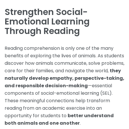
Strengthen Social-
Emotional Learning
Through Reading
Reading comprehension is only one of the many
benefits of exploring the lives of animals. As students
discover how animals communicate, solve problems,
care for their families, and navigate the world,
they
naturally develop empathy, perspective-taking,
and responsible decision-making
—essential
components of social-emotional learning (SEL).
These meaningful connections help transform
reading from an academic exercise into an
opportunity for students to
better understand
both animals and one another
.