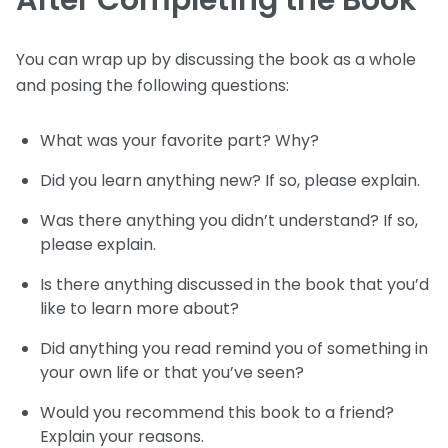
After Completing the Book
You can wrap up by discussing the book as a whole
and posing the following questions:
What was your favorite part? Why?
Did you learn anything new? If so, please explain.
Was there anything you didn’t understand? If so,
please explain.
Is there anything discussed in the book that you’d
like to learn more about?
Did anything you read remind you of something in
your own life or that you’ve seen?
Would you recommend this book to a friend?
Explain your reasons.