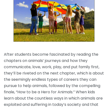
After students become fascinated by reading the
chapters on animals’ journeys and how they
communicate, love, work, play, and put family first,
they’ll be riveted on the next chapter, which is about
the seemingly endless types of careers they can
pursue to help animals, followed by the compelling
finale, “How to be a Hero for Animals.” When kids
learn about the countless ways in which animals are
exploited and suffering in today’s society and that