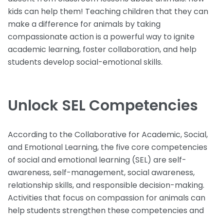
kids can help them! Teaching children that they can
make a difference for animals by taking
compassionate action is a powerful way to ignite
academic learning, foster collaboration, and help
students develop social-emotional skills.
Unlock SEL Competencies
According to the Collaborative for Academic, Social,
and Emotional Learning, the five core competencies
of social and emotional learning (SEL) are self-
awareness, self-management, social awareness,
relationship skills, and responsible decision-making.
Activities that focus on compassion for animals can
help students strengthen these competencies and