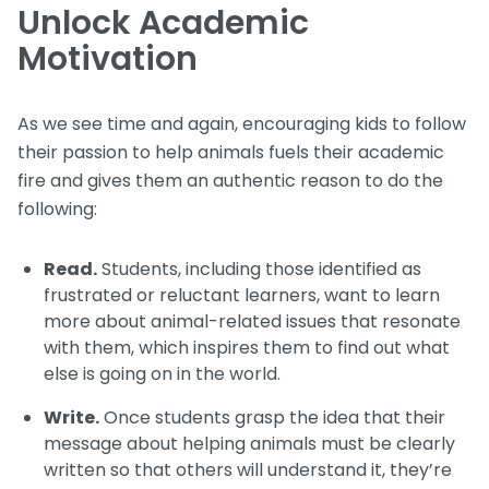
Unlock Academic
Motivation
As we see time and again, encouraging kids to follow
their passion to help animals fuels their academic
fire and gives them an authentic reason to do the
following:
Read.
Students, including those identified as
frustrated or reluctant learners, want to learn
more about animal-related issues that resonate
with them, which inspires them to find out what
else is going on in the world.
Write.
Once students grasp the idea that their
message about helping animals must be clearly
written so that others will understand it, they’re