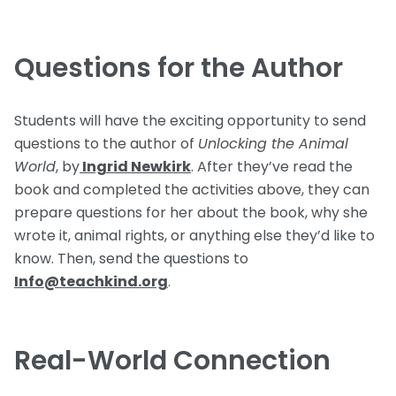
Questions for the Author
Students will have the exciting opportunity to send
questions to the author of
Unlocking the Animal
World
, by
Ingrid Newkirk
. After they’ve read the
book and completed the activities above, they can
prepare questions for her about the book, why she
wrote it, animal rights, or anything else they’d like to
know. Then, send the questions to
Info@teachkind.org
.
Real-World Connection