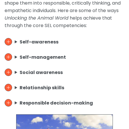
shape them into responsible, critically thinking, and
empathetic individuals. Here are some of the ways
Unlocking the Animal World
helps achieve that
through the core SEL competencies:
Self-awareness
Self-management
Social awareness
Relationship skills
Responsible decision-making